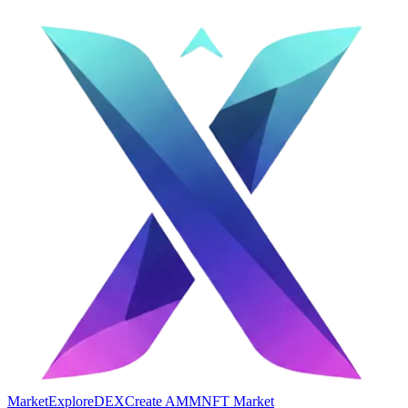
Market
Explore
DEX
Create AMM
NFT Market