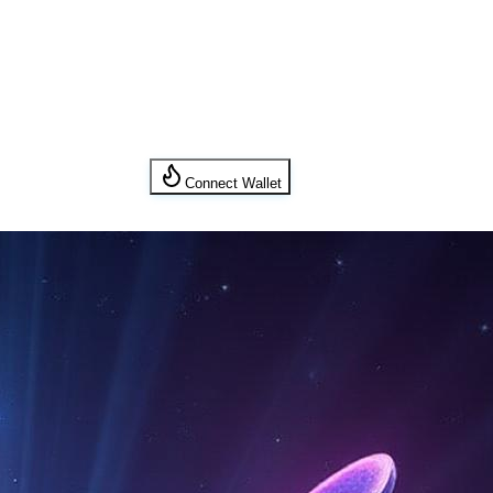
Connect Wallet