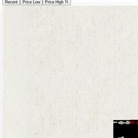
Recent
Price Low
Price High