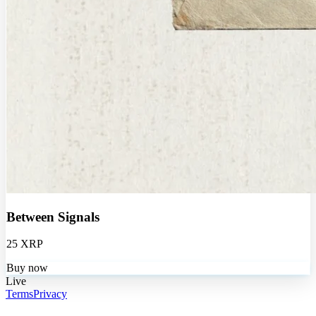
Between Signals
25 XRP
Buy now
Live
Terms
Privacy