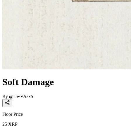
Soft Damage
By
@
rJwVAsxS
Floor Price
25
XRP