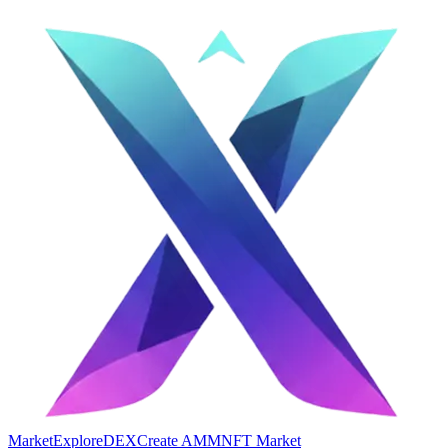
Market
Explore
DEX
Create AMM
NFT Market