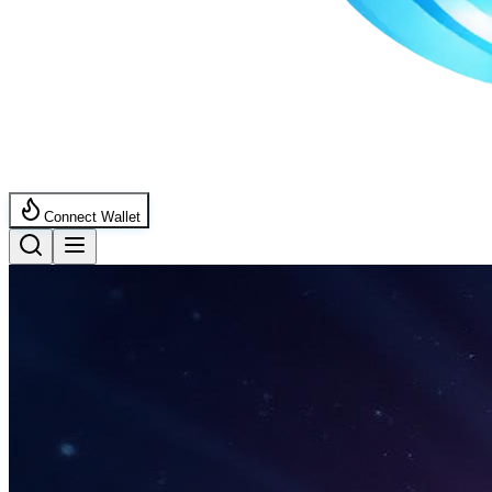
Connect Wallet