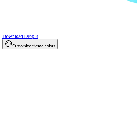
Download DropFi
Customize theme colors