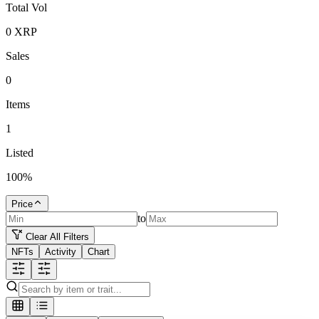
Total Vol
0
XRP
Sales
0
Items
1
Listed
100
%
Price
to
Clear All Filters
NFTs
Activity
Chart