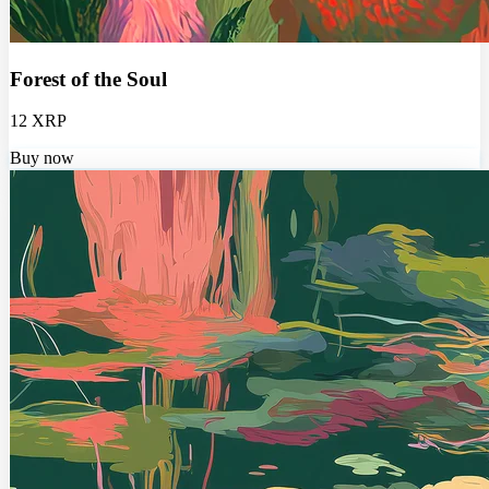
Forest of the Soul
12 XRP
Buy now