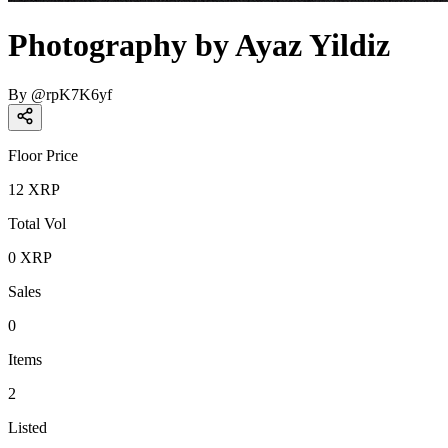
Photography by Ayaz Yildiz
By
@
rpK7K6yf
Floor Price
12
XRP
Total Vol
0
XRP
Sales
0
Items
2
Listed