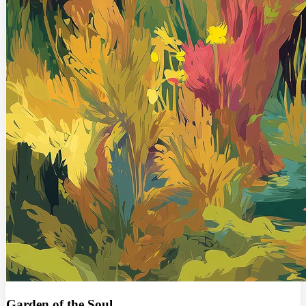
Garden of the Soul