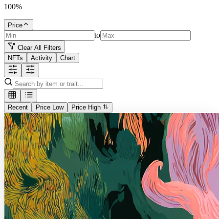
100
%
Price
to
Clear All Filters
NFTs
Activity
Chart
Recent
Price Low
Price High