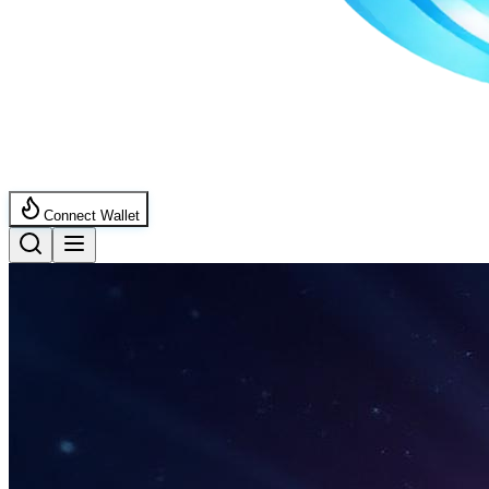
Connect Wallet