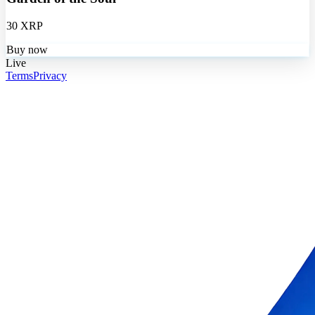
30 XRP
Buy now
Live
Terms
Privacy