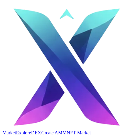
Market
Explore
DEX
Create AMM
NFT Market