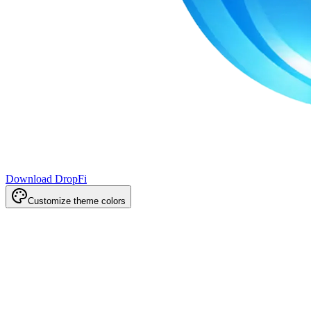
Download DropFi
Customize theme colors