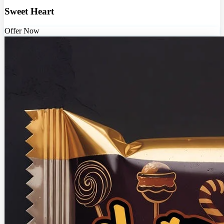
Sweet Heart
Offer Now