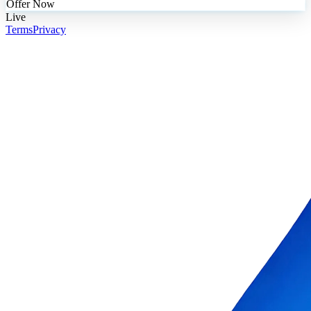
Offer Now
Live
Terms
Privacy