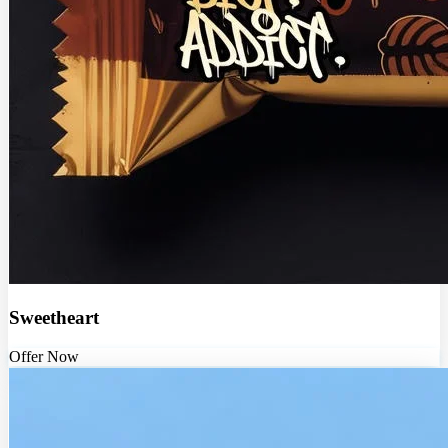
Sweetheart
Offer Now