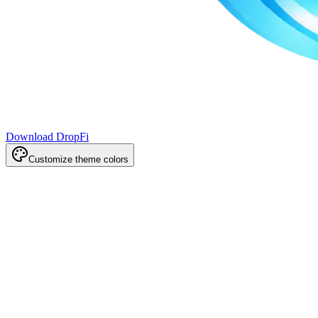
Download DropFi
Customize theme colors