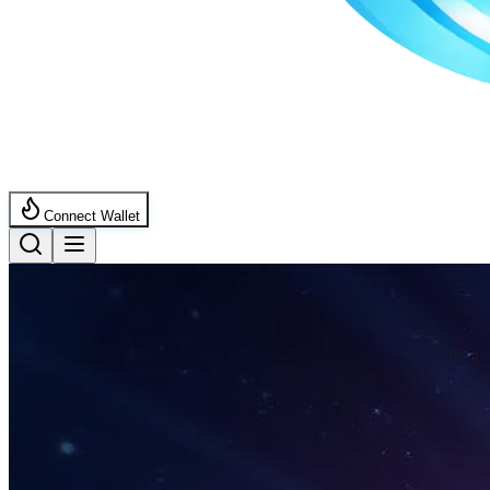
Connect Wallet