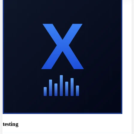
testing