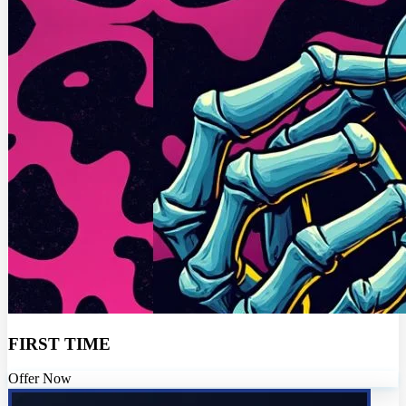
FIRST TIME
Offer Now