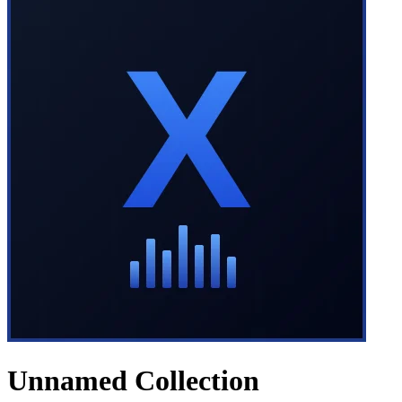
Unnamed Collection