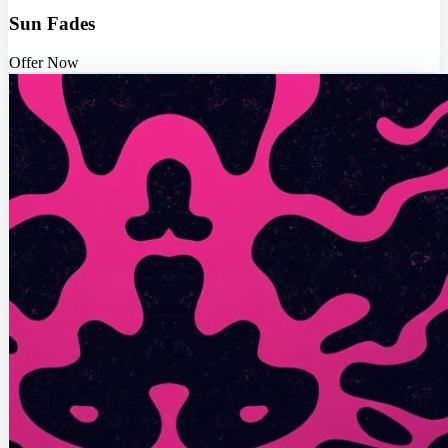
Sun Fades
Offer Now