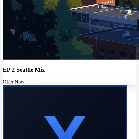
EP 2 Seattle Mix
Offer Now