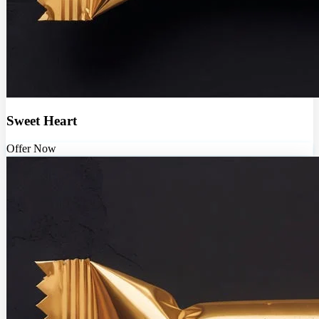
Sweet Heart
Offer Now