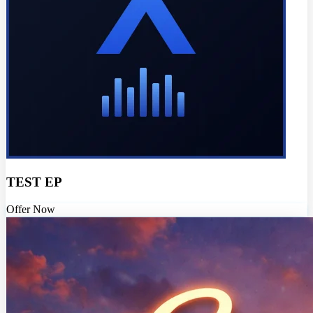
TEST EP
Offer Now