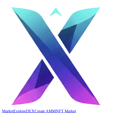
Market
Explore
DEX
Create AMM
NFT Market