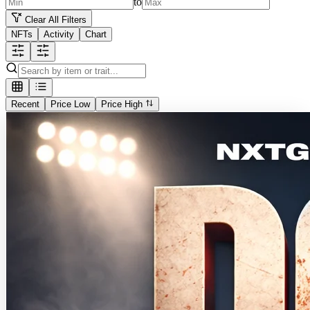
to
Clear All Filters
NFTs
Activity
Chart
Recent
Price Low
Price High