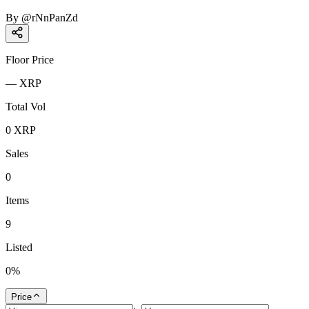
By
@
rNnPanZd
Floor Price
—
XRP
Total Vol
0
XRP
Sales
0
Items
9
Listed
0
%
Price