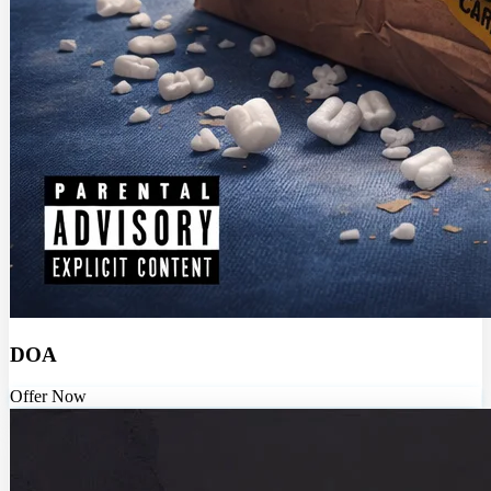
DOA
Offer Now