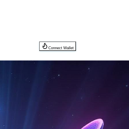
Connect Wallet