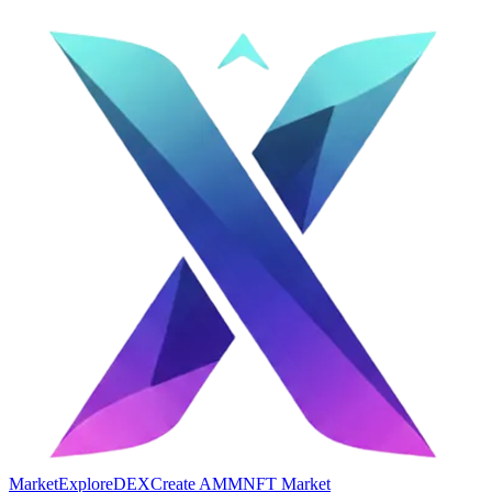
Market
Explore
DEX
Create AMM
NFT Market