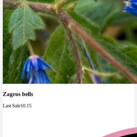
Zagros bells
Last Sale
10.15