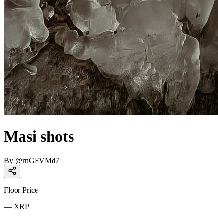
Masi shots
By
@
rnGFVMd7
Floor Price
—
XRP