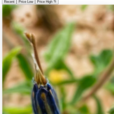
Recent
Price Low
Price High