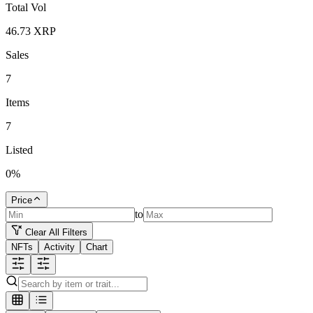
Total Vol
46.73
XRP
Sales
7
Items
7
Listed
0
%
Price
to
Clear All Filters
NFTs
Activity
Chart