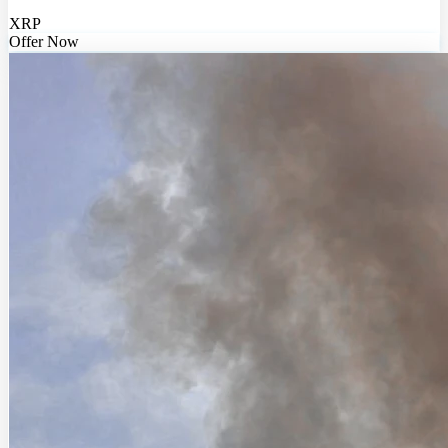
XRP
Offer Now