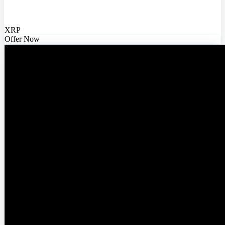
XRP
Offer Now