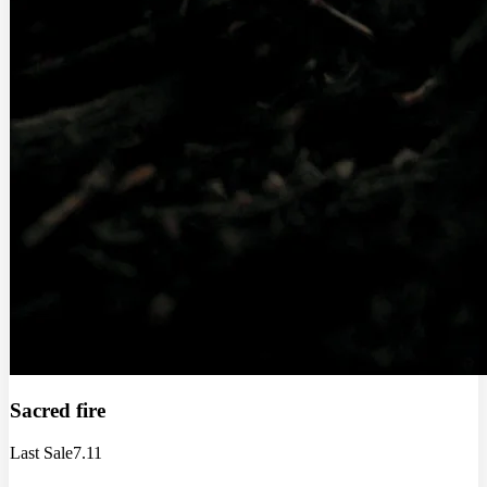
Sacred fire
Last Sale
7.11