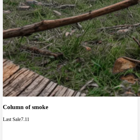
Column of smoke
Last Sale
7.11