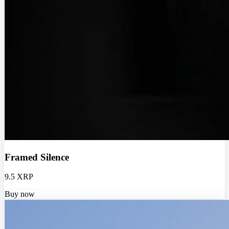
Framed Silence
9.5 XRP
Buy now