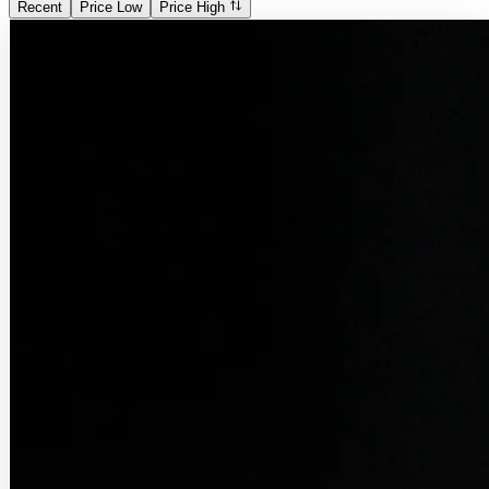
Recent
Price Low
Price High