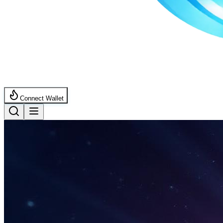
Connect Wallet