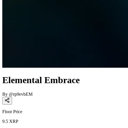
Elemental Embrace
By
@
rp9evbEM
Floor Price
9.5
XRP