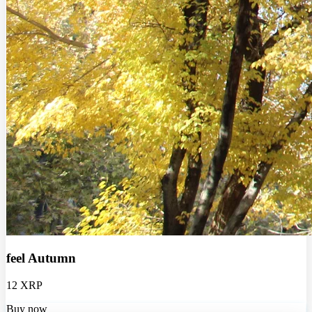
feel Autumn
12 XRP
Buy now