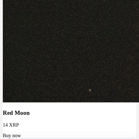
Red Moon
14 XRP
Buy now