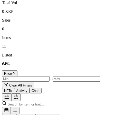
Total Vol
0
XRP
Sales
0
Items
11
Listed
64
%
Price
to
Clear All Filters
NFTs
Activity
Chart