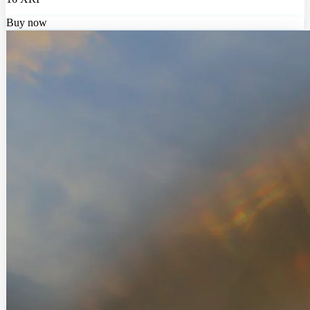
Buy now