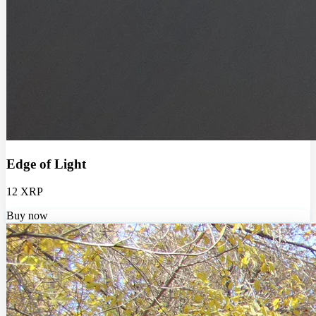
Edge of Light
12 XRP
Buy now