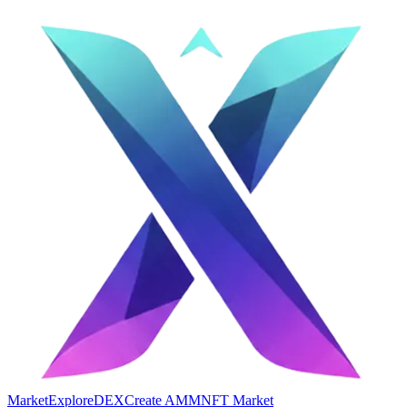
Market
Explore
DEX
Create AMM
NFT Market