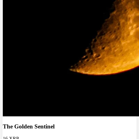
The Golden Sentinel
16 XRP