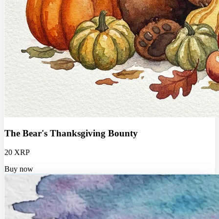
The Bear's Thanksgiving Bounty
20 XRP
Buy now