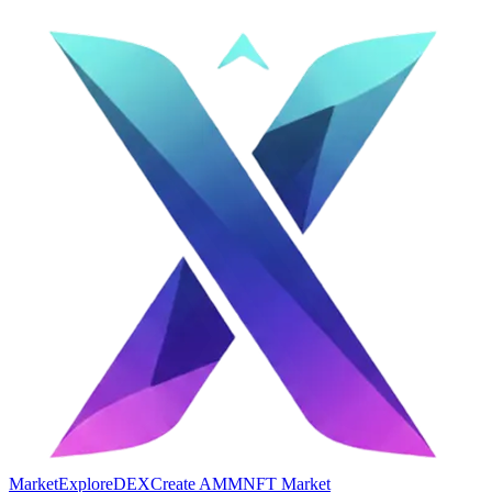
Market
Explore
DEX
Create AMM
NFT Market