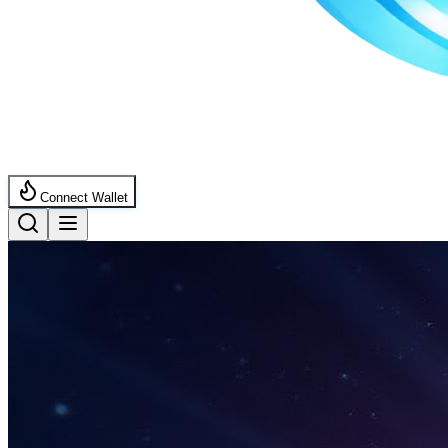
Connect Wallet