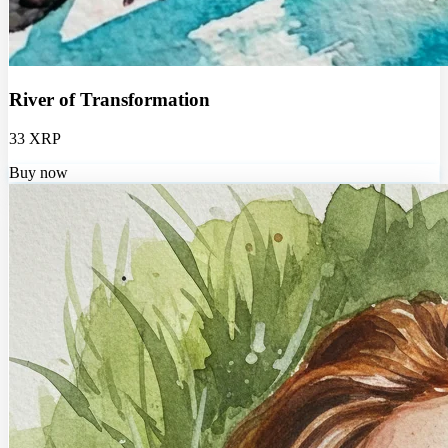
River of Transformation
33 XRP
Buy now