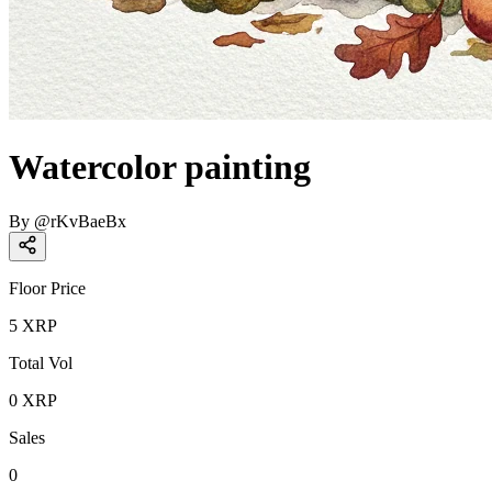
Watercolor painting
By
@
rKvBaeBx
Floor Price
5
XRP
Total Vol
0
XRP
Sales
0