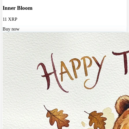
Inner Bloom
11 XRP
Buy now