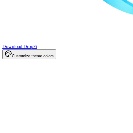
Download DropFi
Customize theme colors