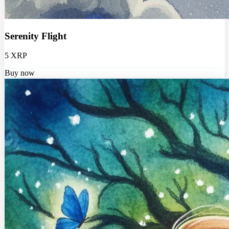
Serenity Flight
5 XRP
Buy now