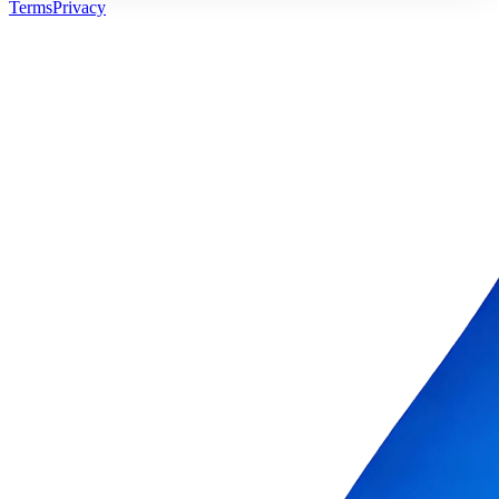
Terms
Privacy