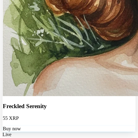
Freckled Serenity
55 XRP
Buy now
Live