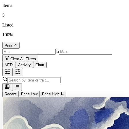
Items
5
Listed
100
%
Price
to
Clear All Filters
NFTs
Activity
Chart
Recent
Price Low
Price High