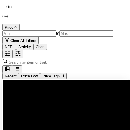
Listed
0
%
Price
to
Clear All Filters
NFTs
Activity
Chart
Recent
Price Low
Price High