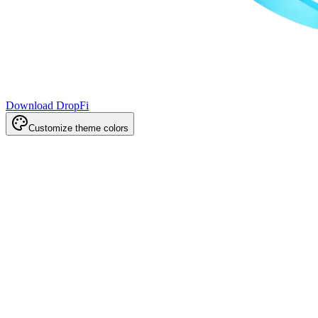
Download DropFi
Customize theme colors