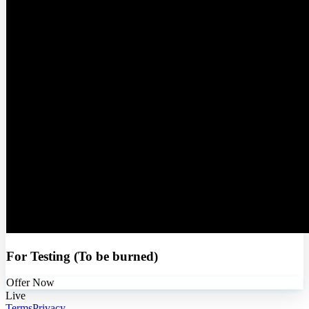
For Testing (To be burned)
Offer Now
Live
Terms
Privacy