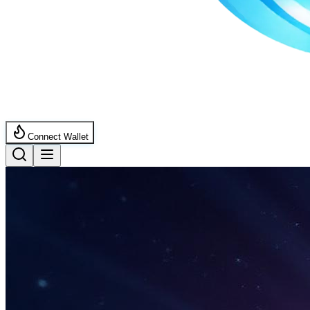
Connect Wallet