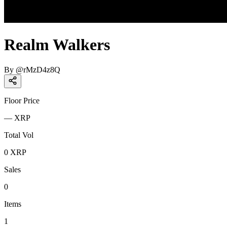
Realm Walkers
By
@
rMzD4z8Q
Floor Price
—
XRP
Total Vol
0
XRP
Sales
0
Items
1