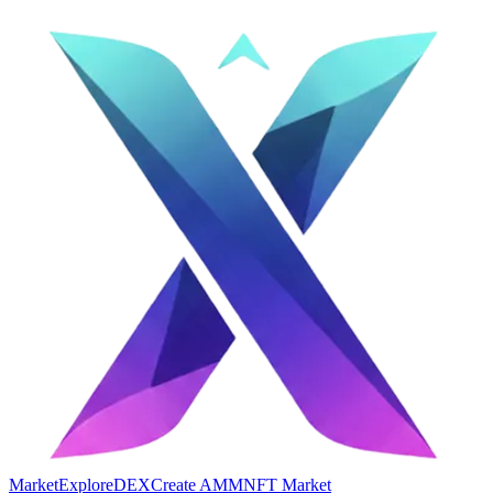
Market
Explore
DEX
Create AMM
NFT Market