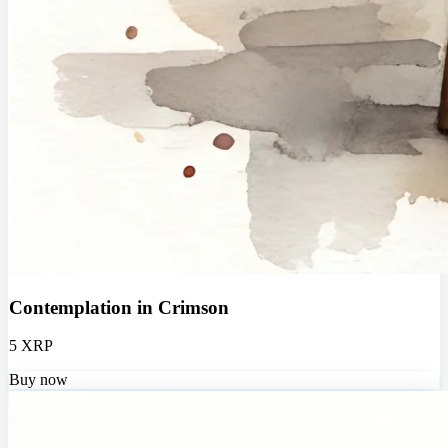
Contemplation in Crimson
5 XRP
Buy now