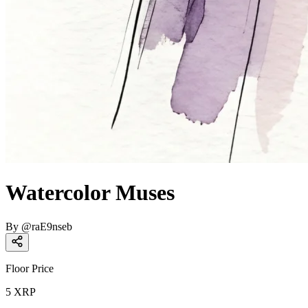
Watercolor Muses
By
@
raE9nseb
Floor Price
5
XRP