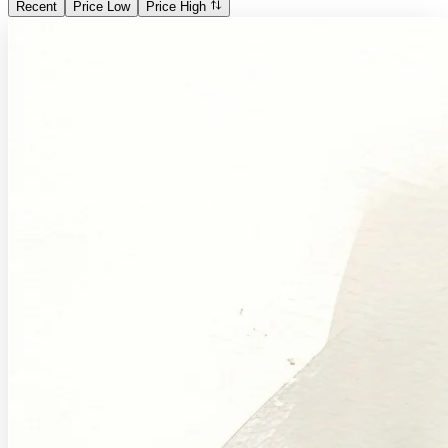
Recent
Price Low
Price High