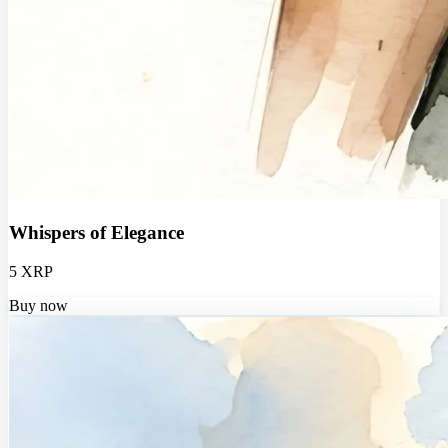
Whispers of Elegance
5 XRP
Buy now