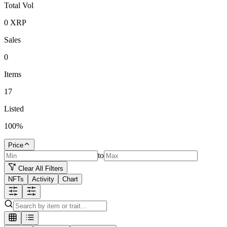
Total Vol
0
XRP
Sales
0
Items
17
Listed
100
%
Price
to
Clear All Filters
NFTs
Activity
Chart