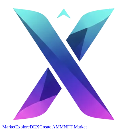
Market
Explore
DEX
Create AMM
NFT Market