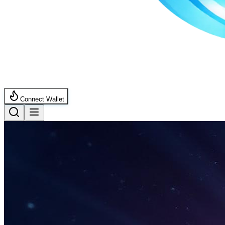
Connect Wallet