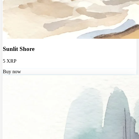
Sunlit Shore
5 XRP
Buy now