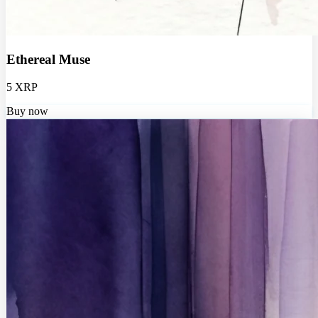
Ethereal Muse
5 XRP
Buy now