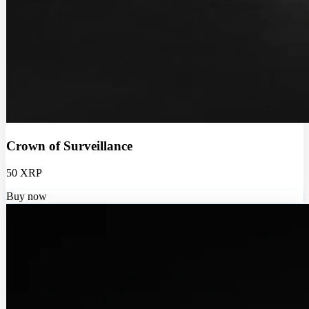
Crown of Surveillance
50 XRP
Buy now