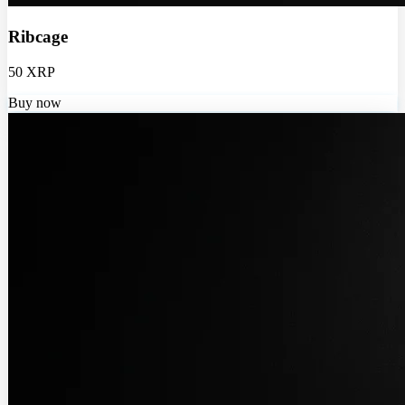
Ribcage
50 XRP
Buy now