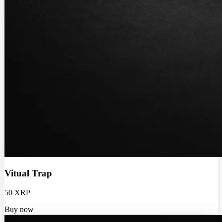
Vitual Trap
50 XRP
Buy now