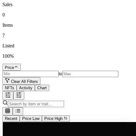
Sales
0
Items
7
Listed
100
%
Price
to
Clear All Filters
NFTs
Activity
Chart
Recent
Price Low
Price High