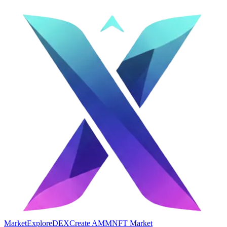
Market
Explore
DEX
Create AMM
NFT Market