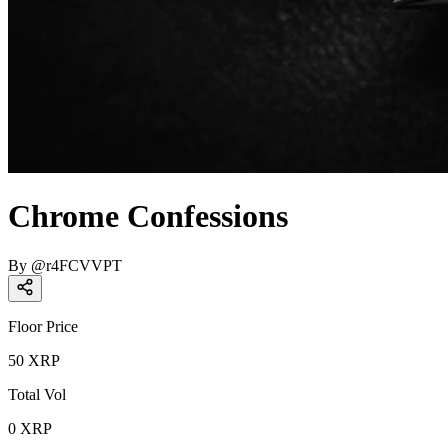
Chrome Confessions
By
@
r4FCVVPT
Floor Price
50
XRP
Total Vol
0
XRP