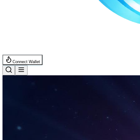
Connect Wallet