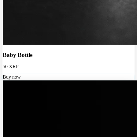
Baby Bottle
50 XRP
Buy now