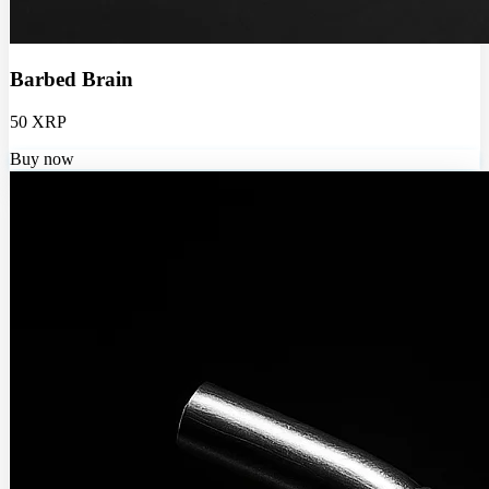
Barbed Brain
50 XRP
Buy now