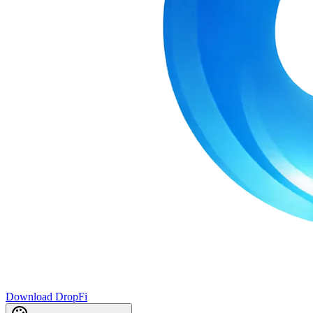
Download DropFi