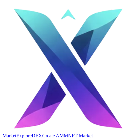
Market
Explore
DEX
Create AMM
NFT Market