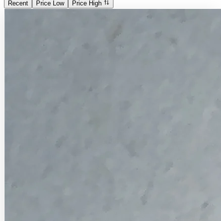
Recent
Price Low
Price High