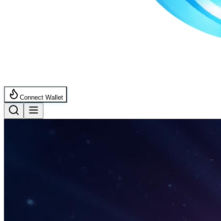
Connect Wallet