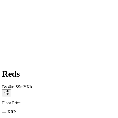
Reds
By
@
rnSSmYKb
Floor Price
—
XRP