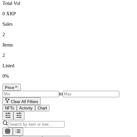
Total Vol
0
XRP
Sales
2
Items
2
Listed
0
%
Price
to
Clear All Filters
NFTs
Activity
Chart