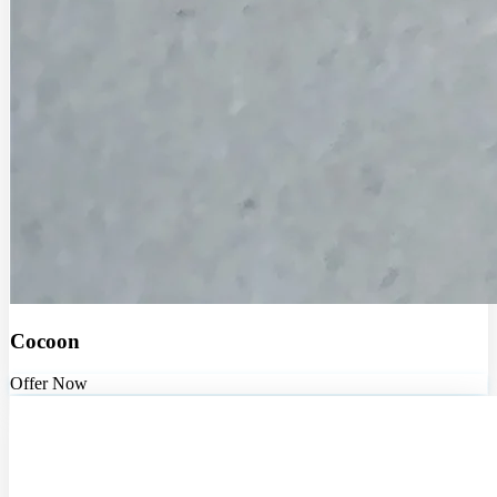
Cocoon
Offer Now