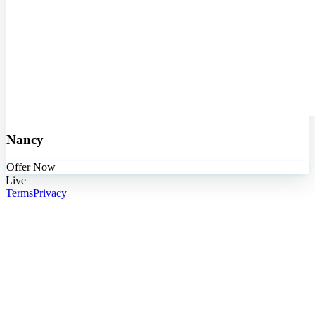
Nancy
Offer Now
Live
Terms
Privacy