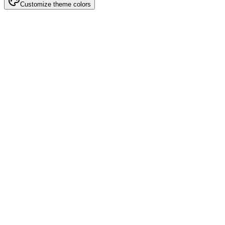
Customize theme colors