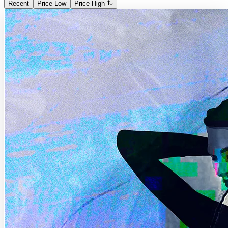
Recent
Price Low
Price High