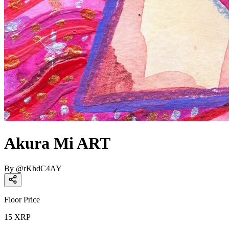
Akura Mi ART
By
@
rKhdC4AY
Floor Price
15
XRP