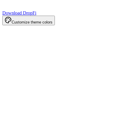
Download DropFi
Customize theme colors