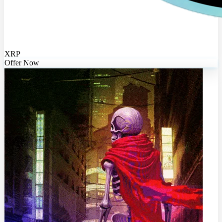
XRP
Offer Now