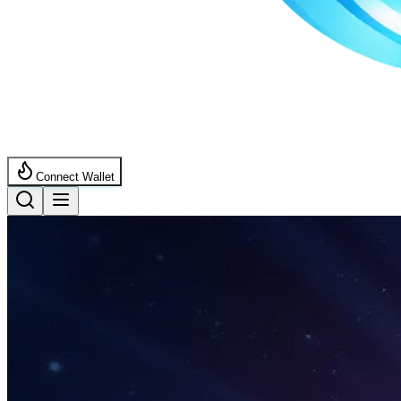
Connect Wallet