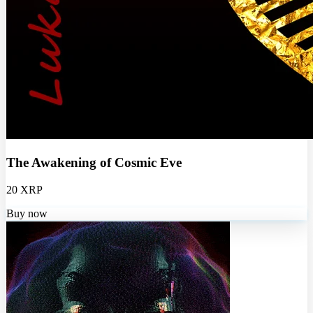
The Awakening of Cosmic Eve
20 XRP
Buy now