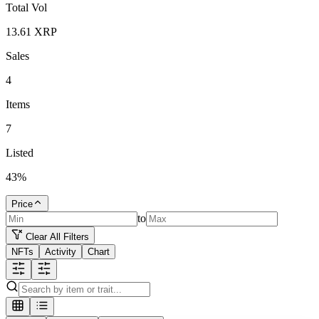
Total Vol
13.61
XRP
Sales
4
Items
7
Listed
43
%
Price
to
Clear All Filters
NFTs
Activity
Chart