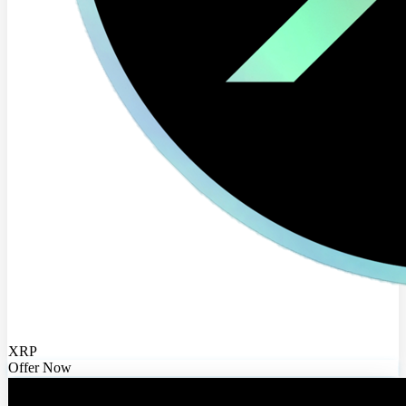
XRP
Offer Now