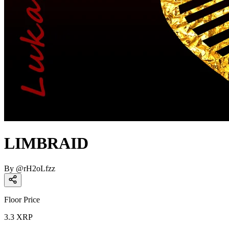
LIMBRAID
By
@
rH2oLfzz
Floor Price
3.3
XRP