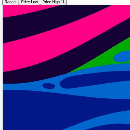
Recent
Price Low
Price High