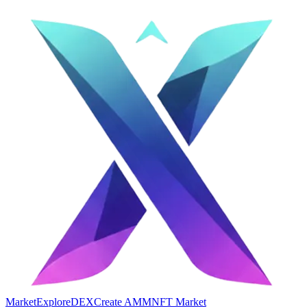
Market
Explore
DEX
Create AMM
NFT Market