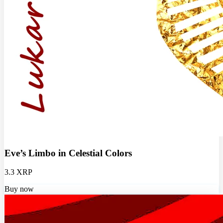
Eve’s Limbo in Celestial Colors
3.3 XRP
Buy now