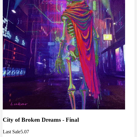
City of Broken Dreams - Final
Last Sale
5.07