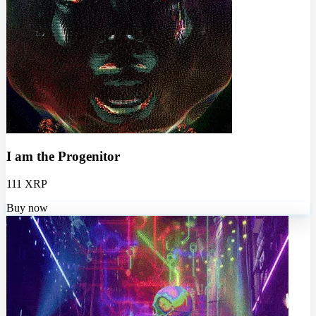
I am the Progenitor
111 XRP
Buy now