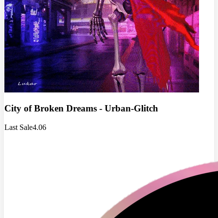
City of Broken Dreams - Urban-Glitch
Last Sale
4.06