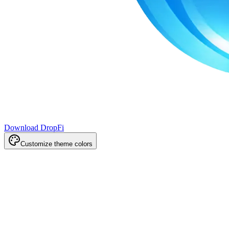
Download DropFi
Customize theme colors