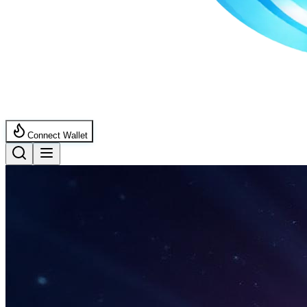
Connect Wallet