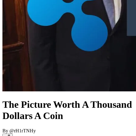
The Picture Worth A Thousand
Dollars A Coin
By
@
rH1rTNHy