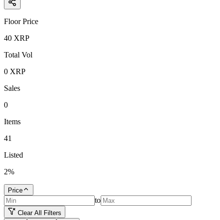
Floor Price
40
XRP
Total Vol
0
XRP
Sales
0
Items
41
Listed
2
%
Price
to
Clear All Filters