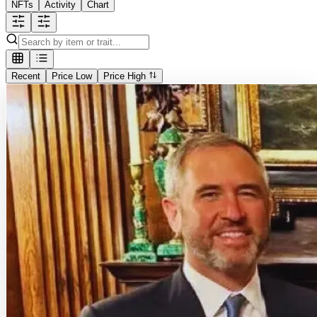
NFTs
Activity
Chart
Recent
Price Low
Price High