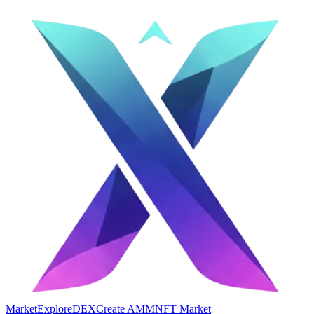
Market
Explore
DEX
Create AMM
NFT Market