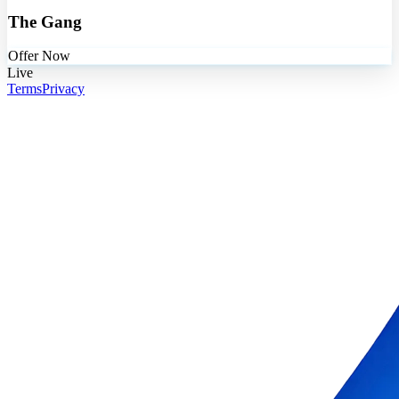
The Gang
Offer Now
Live
Terms
Privacy