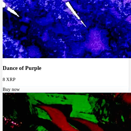
Dance of Purple
8 XRP
Buy now