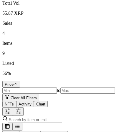
Total Vol
55.87
XRP
Sales
4
Items
9
Listed
56
%
Price
to
Clear All Filters
NFTs
Activity
Chart