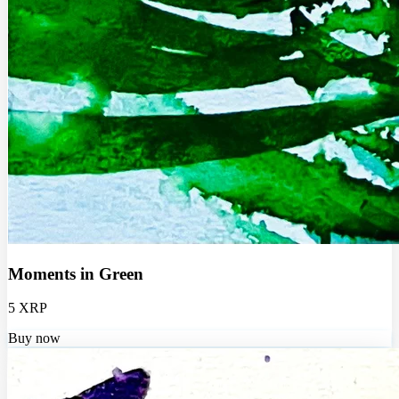
Moments in Green
5 XRP
Buy now