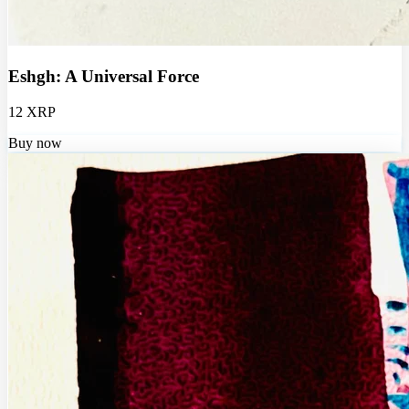
Eshgh: A Universal Force
12 XRP
Buy now