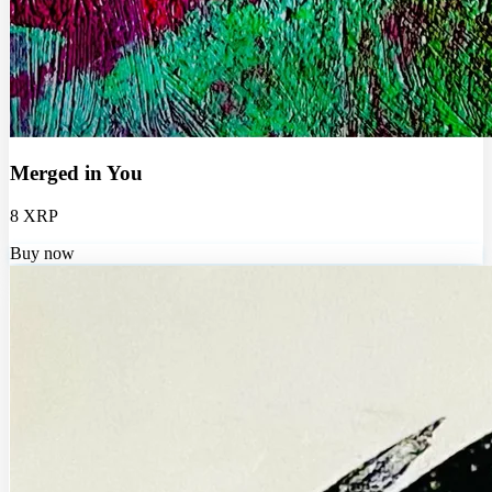
Merged in You
8 XRP
Buy now