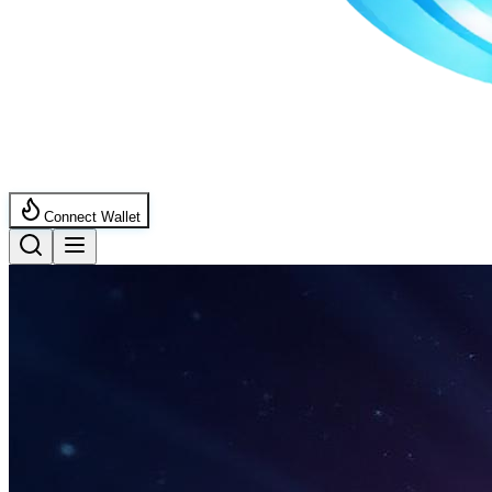
Connect Wallet