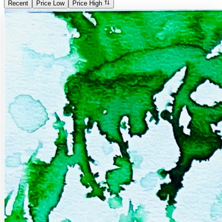
Recent
Price Low
Price High