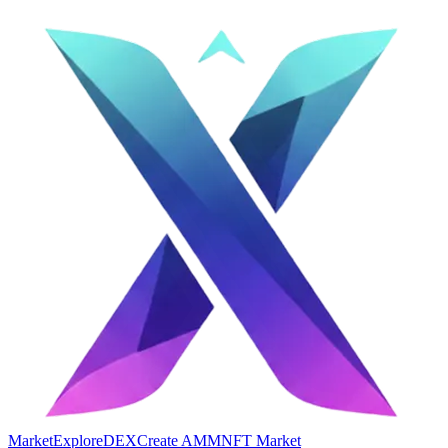
Market
Explore
DEX
Create AMM
NFT Market