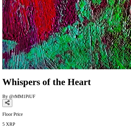
Whispers of the Heart
By
@
rMM1PiUF
Floor Price
5
XRP