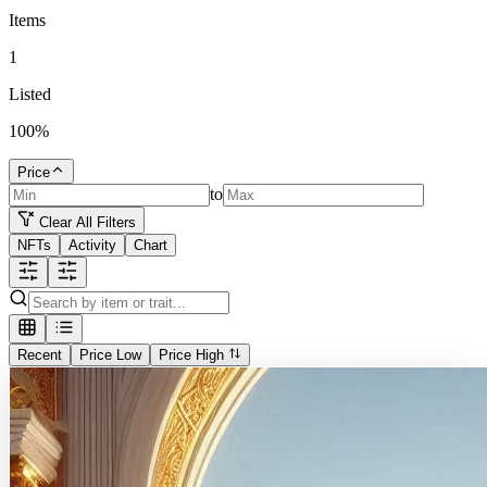
Items
1
Listed
100
%
Price
to
Clear All Filters
NFTs
Activity
Chart
Recent
Price Low
Price High