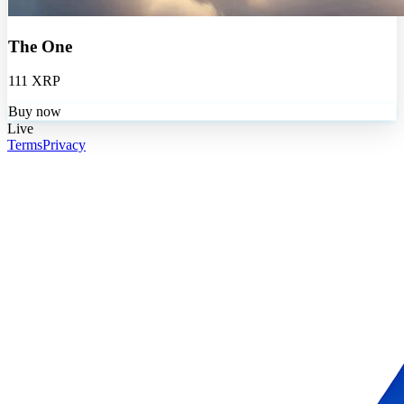
The One
111 XRP
Buy now
Live
Terms
Privacy