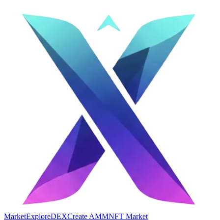
Market
Explore
DEX
Create AMM
NFT Market