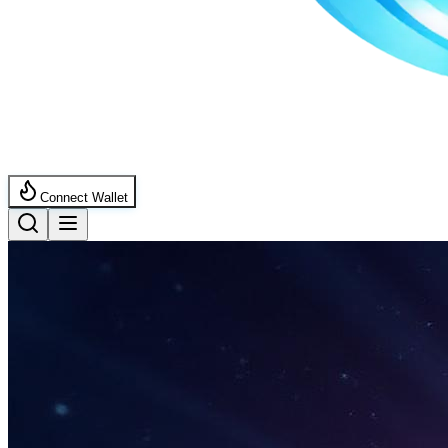
Connect Wallet