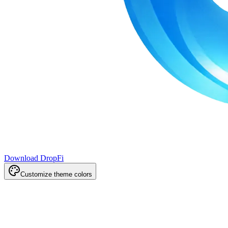
Download DropFi
Customize theme colors