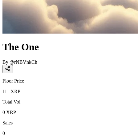
The One
By
@
rNBVnkCh
Floor Price
111
XRP
Total Vol
0
XRP
Sales
0