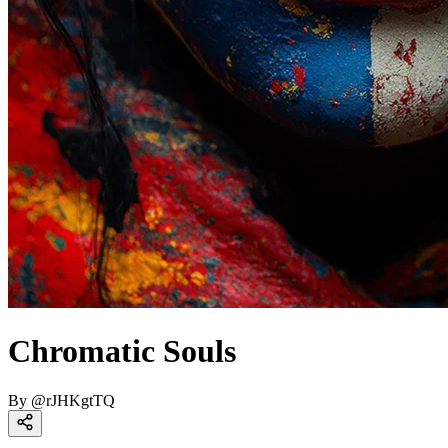
Chromatic Souls
By
@
rJHKgtTQ