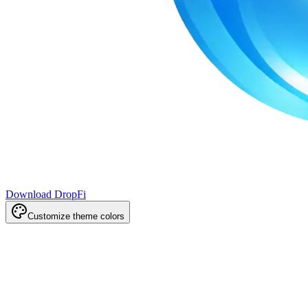
Download DropFi
Customize theme colors