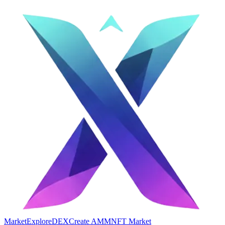
Market
Explore
DEX
Create AMM
NFT Market