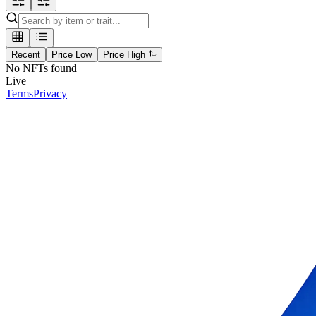
Recent
Price Low
Price High
No NFTs found
Live
Terms
Privacy