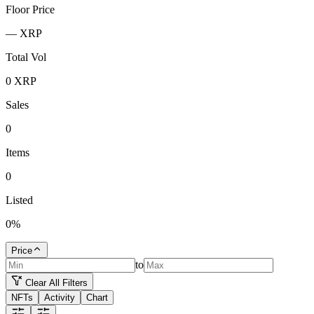
Floor Price
—
XRP
Total Vol
0
XRP
Sales
0
Items
0
Listed
0
%
Price
to
Clear All Filters
NFTs
Activity
Chart