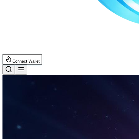
Connect Wallet