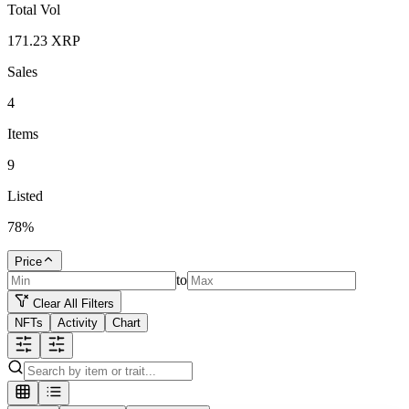
Total Vol
171.23
XRP
Sales
4
Items
9
Listed
78
%
Price
to
Clear All Filters
NFTs
Activity
Chart