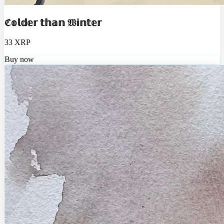
ℭ𝕠𝕝𝕕𝕖𝕣 𝕥𝕙𝕒𝕟 𝔚𝕚𝕟𝕥𝕖𝕣
33 XRP
Buy now