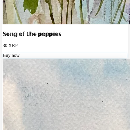
𝕊𝕠𝕟𝕘 𝕠𝕗 𝕥𝕙𝕖 𝕡𝕠𝕡𝕡𝕚𝕖𝕤
30 XRP
Buy now