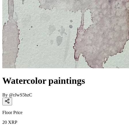
Watercolor paintings
By
@
rJwS5bzC
Floor Price
20
XRP