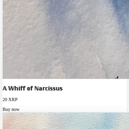
𝔸 𝕎𝕙𝕚𝕗𝕗 𝕠𝕗 ℕ𝕒𝕣𝕔𝕚𝕤𝕤𝕦𝕤
20 XRP
Buy now