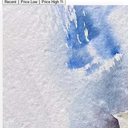
Recent
Price Low
Price High