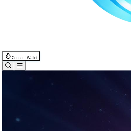
Connect Wallet