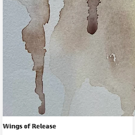
𝕎𝕚𝕟𝕘𝕤 𝕠𝕗 ℝ𝕖𝕝𝕖𝕒𝕤𝕖