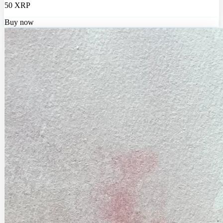
50 XRP
Buy now