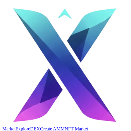
Market
Explore
DEX
Create AMM
NFT Market