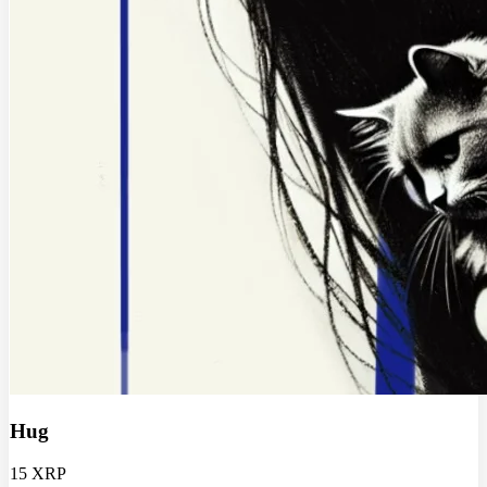
Hug
15 XRP