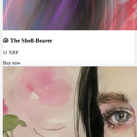
🐚 The Shell-Bearer
11 XRP
Buy now