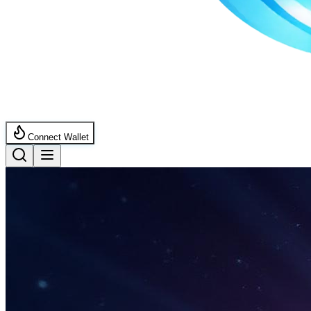
Connect Wallet