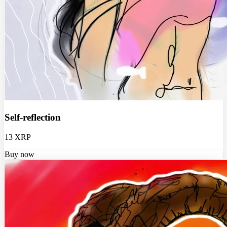
Self-reflection
13 XRP
Buy now