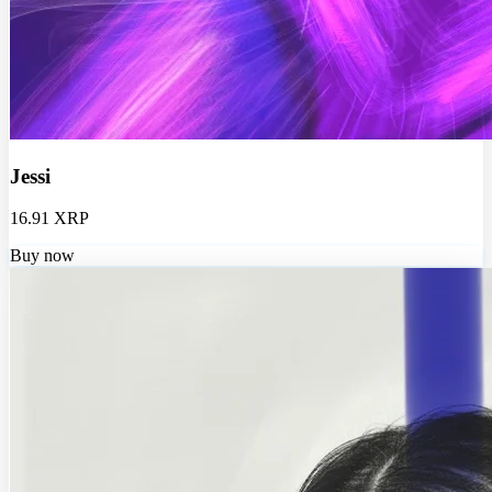
Jessi
16.91 XRP
Buy now