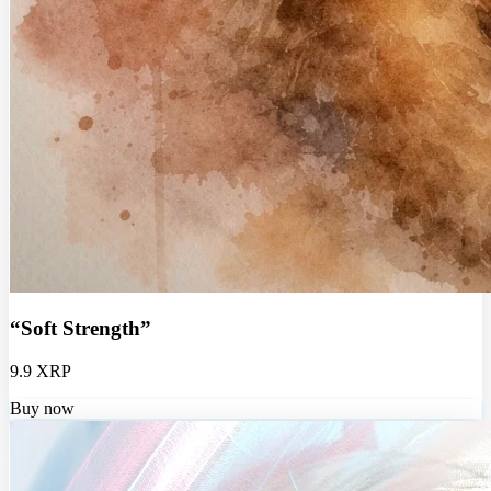
“Soft Strength”
9.9 XRP
Buy now