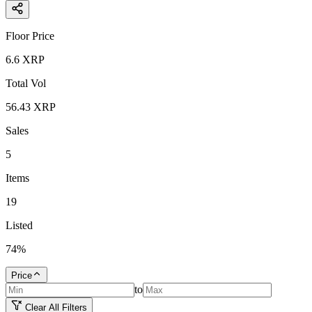
Floor Price
6.6
XRP
Total Vol
56.43
XRP
Sales
5
Items
19
Listed
74
%
Price
to
Clear All Filters