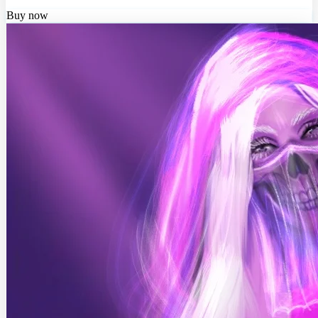
Buy now