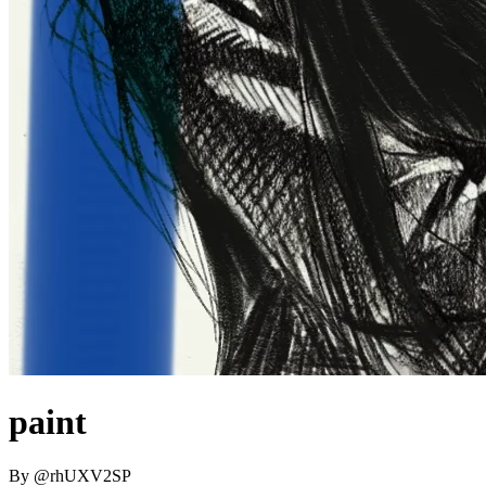
paint
By
@
rhUXV2SP