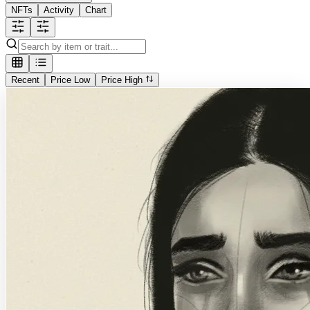
NFTs
Activity
Chart
Recent
Price Low
Price High