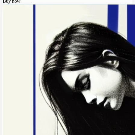
Buy now