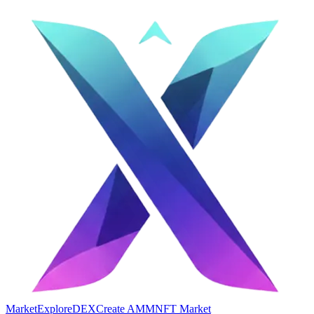
Market
Explore
DEX
Create AMM
NFT Market