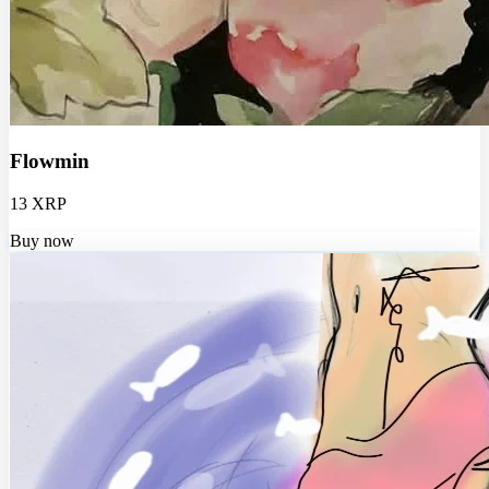
Flowmin
13 XRP
Buy now