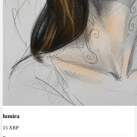
lumira
15 XRP