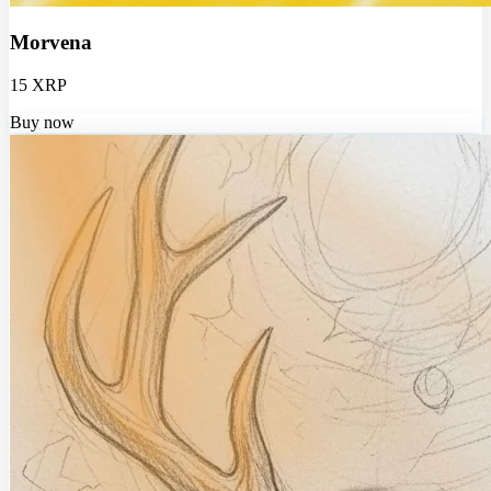
Morvena
15 XRP
Buy now