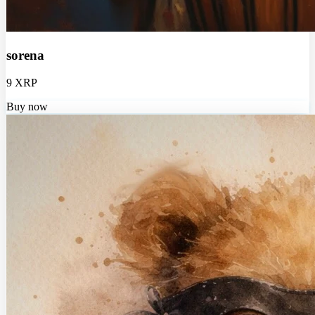
sorena
9 XRP
Buy now