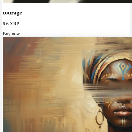
courage
6.6 XRP
Buy now