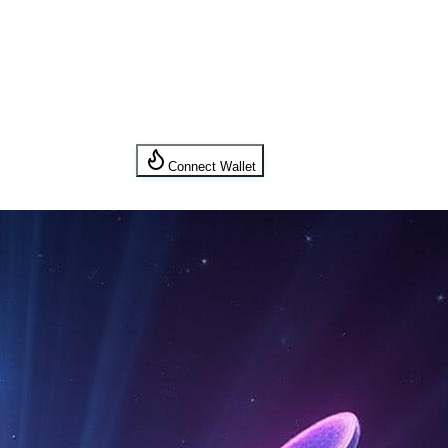
Connect Wallet