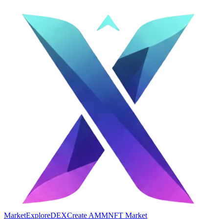
Market
Explore
DEX
Create AMM
NFT Market