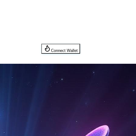
Connect Wallet