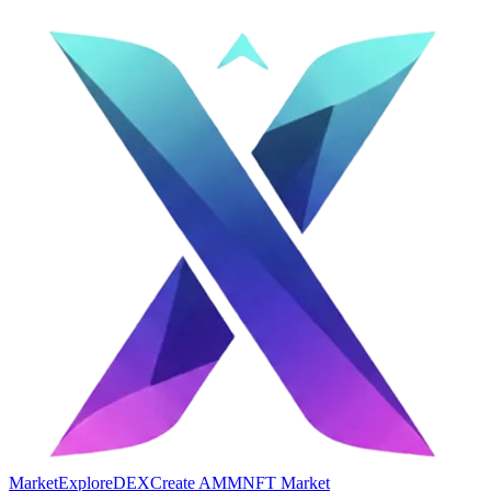
Market
Explore
DEX
Create AMM
NFT Market