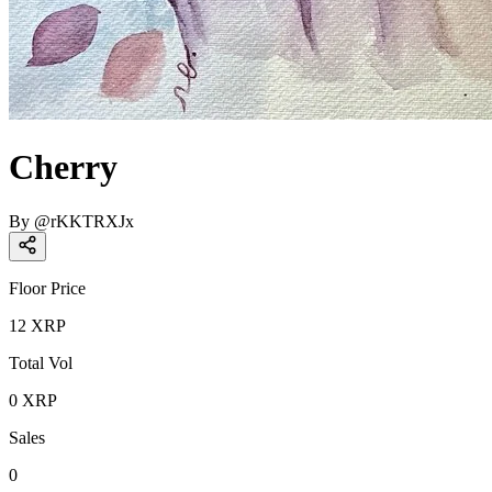
Cherry
By
@
rKKTRXJx
Floor Price
12
XRP
Total Vol
0
XRP
Sales
0