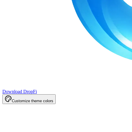
Download DropFi
Customize theme colors