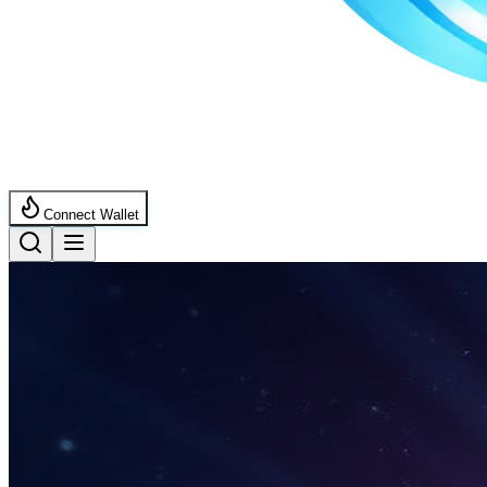
Connect Wallet