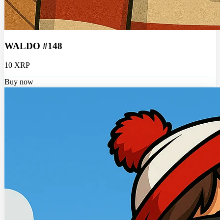
WALDO #148
10 XRP
Buy now