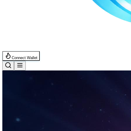
Connect Wallet