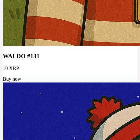
WALDO #131
10 XRP
Buy now