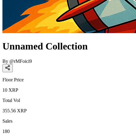
Unnamed Collection
By
@
rMFoici9
Floor Price
10
XRP
Total Vol
355.56
XRP
Sales
180