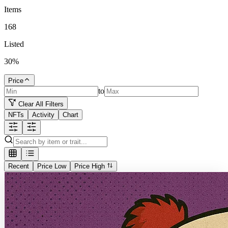
Items
168
Listed
30
%
Price
to
Clear All Filters
NFTs
Activity
Chart
Recent
Price Low
Price High