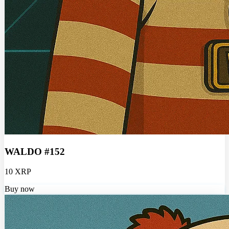
WALDO #152
10 XRP
Buy now