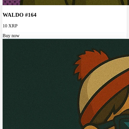
WALDO #164
10 XRP
Buy now