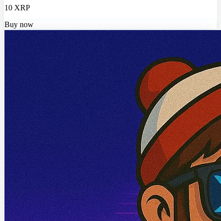
10 XRP
Buy now