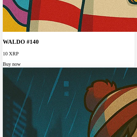
WALDO #140
10 XRP
Buy now