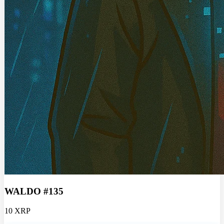
WALDO #135
10 XRP