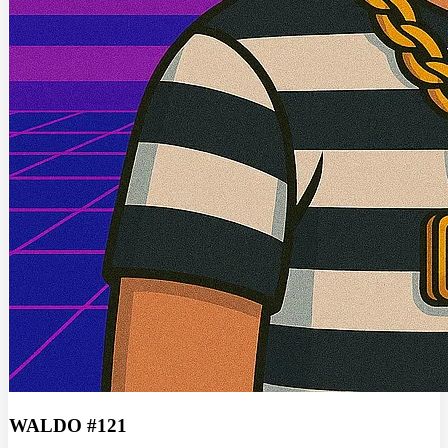
WALDO #121