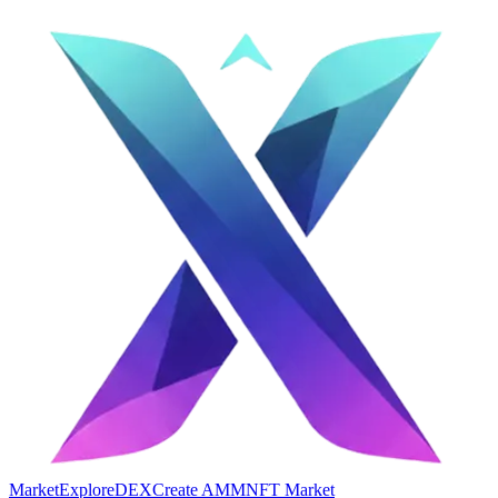
Market
Explore
DEX
Create AMM
NFT Market