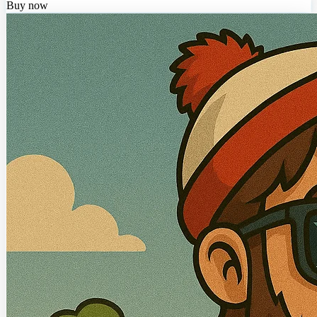
Buy now