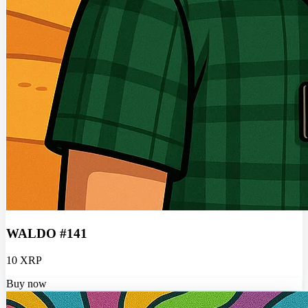
WALDO #141
10 XRP
Buy now