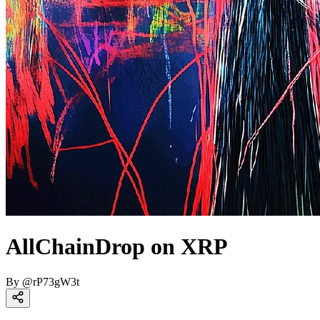
AllChainDrop on XRP
By
@
rP73gW3t