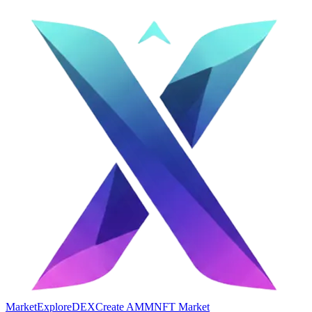
Market
Explore
DEX
Create AMM
NFT Market