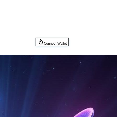
Connect Wallet