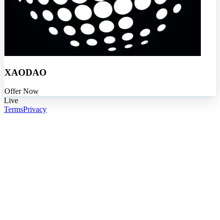
XAODAO
Offer Now
Live
Terms
Privacy