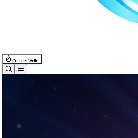
Connect Wallet