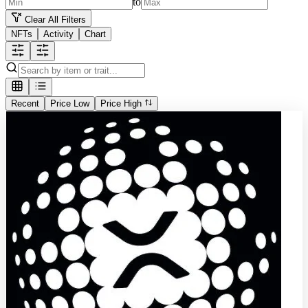
to
Clear All Filters
NFTs
Activity
Chart
Recent
Price Low
Price High