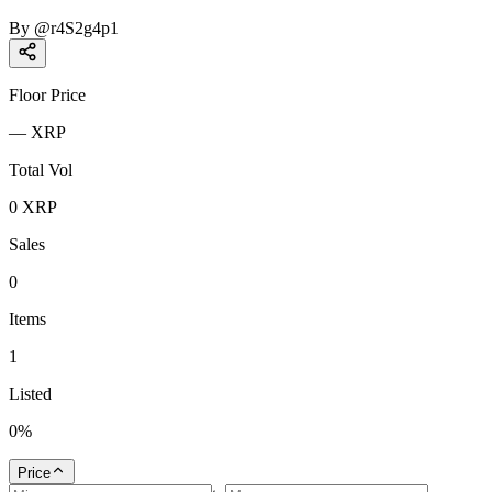
By
@
r4S2g4p1
Floor Price
—
XRP
Total Vol
0
XRP
Sales
0
Items
1
Listed
0
%
Price