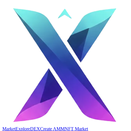
Market
Explore
DEX
Create AMM
NFT Market