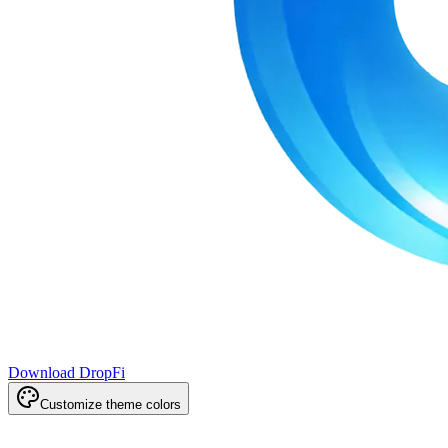
Download DropFi
Customize theme colors