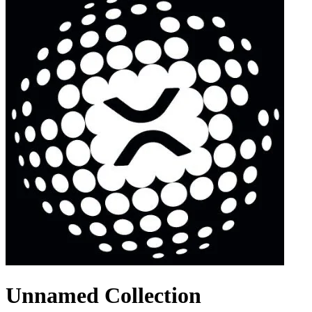
Unnamed Collection