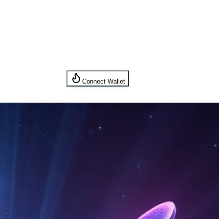
Connect Wallet