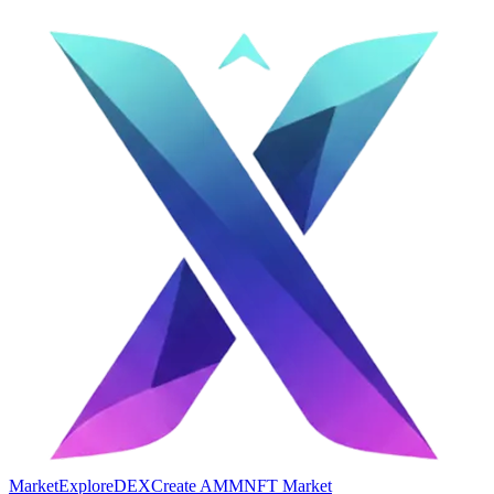
Market
Explore
DEX
Create AMM
NFT Market