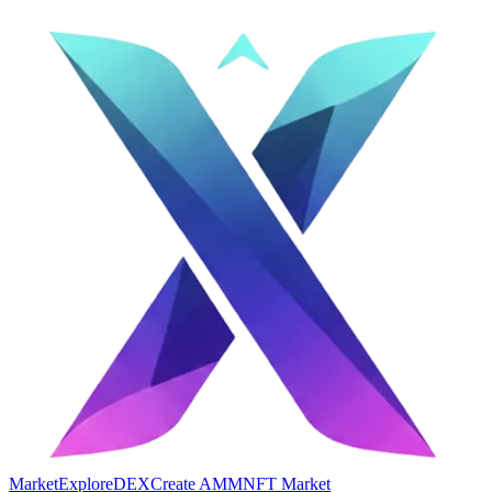
Market
Explore
DEX
Create AMM
NFT Market