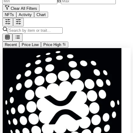
to
Clear All Filters
NFTs
Activity
Chart
Recent
Price Low
Price High