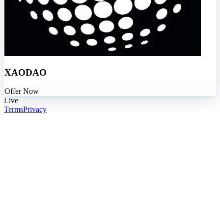
XAODAO
Offer Now
Live
Terms
Privacy