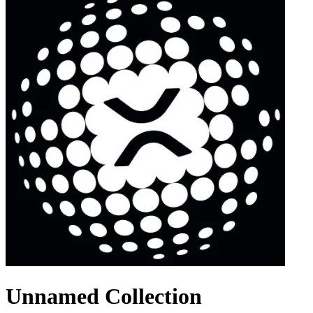
Unnamed Collection