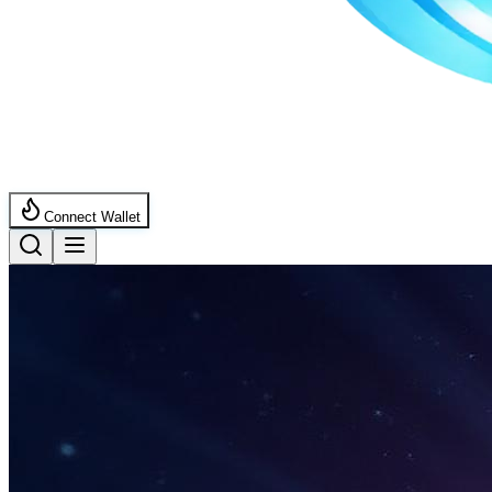
Connect Wallet