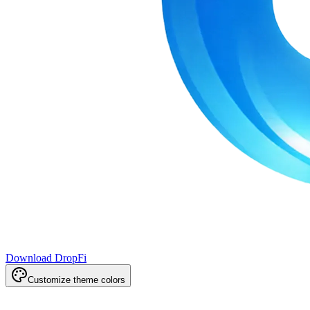
Download DropFi
Customize theme colors