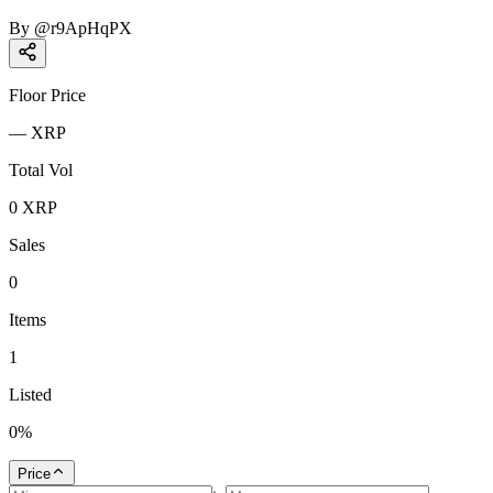
By
@
r9ApHqPX
Floor Price
—
XRP
Total Vol
0
XRP
Sales
0
Items
1
Listed
0
%
Price