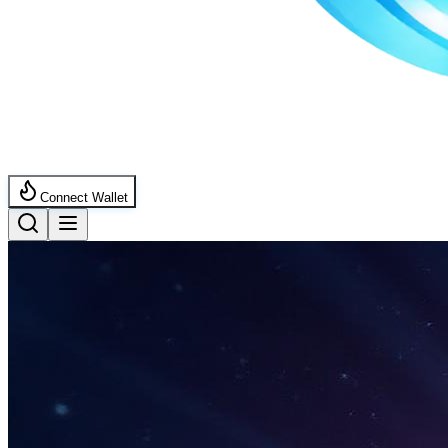
Connect Wallet