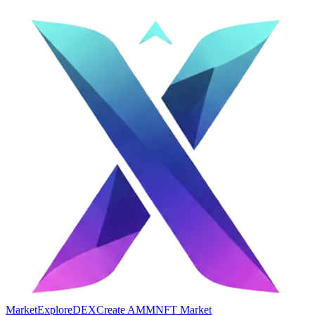
Market
Explore
DEX
Create AMM
NFT Market