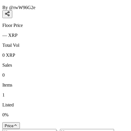
By
@
rwW96G2e
Floor Price
—
XRP
Total Vol
0
XRP
Sales
0
Items
1
Listed
0
%
Price