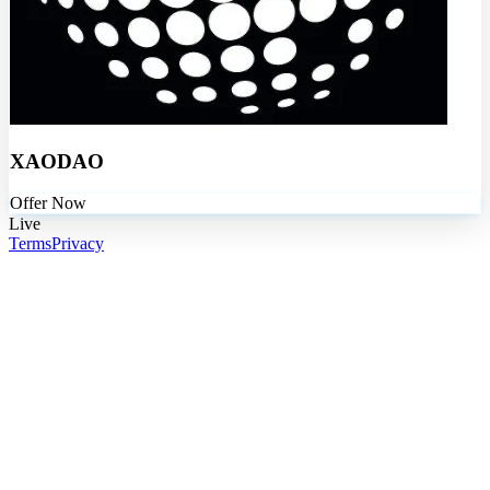
XAODAO
Offer Now
Live
Terms
Privacy