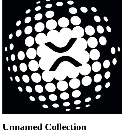
Unnamed Collection