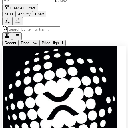
to
Clear All Filters
NFTs
Activity
Chart
Recent
Price Low
Price High