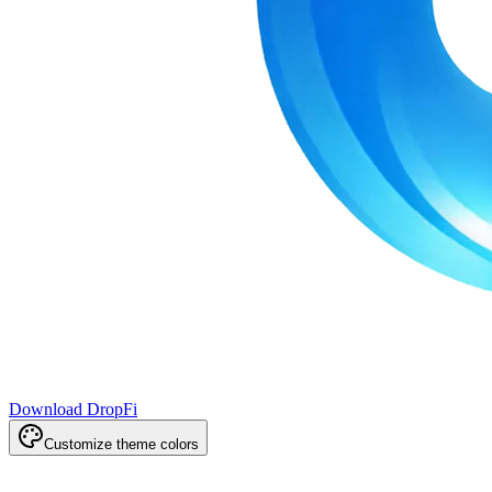
Download DropFi
Customize theme colors