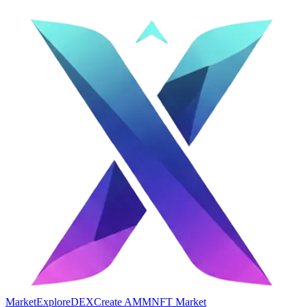
Market
Explore
DEX
Create AMM
NFT Market