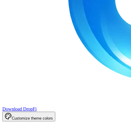
Download DropFi
Customize theme colors