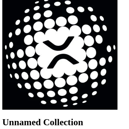
Unnamed Collection