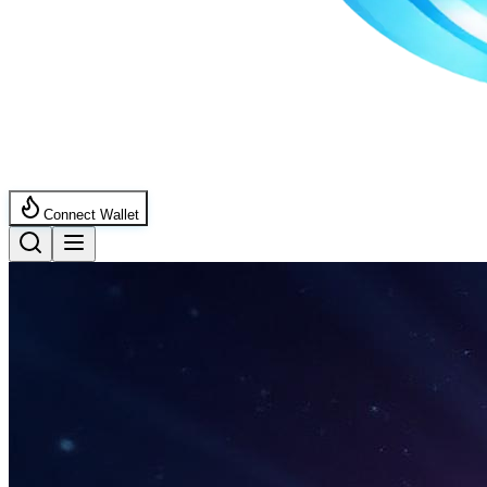
Connect Wallet