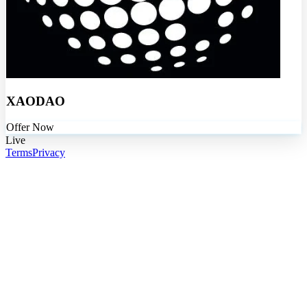
XAODAO
Offer Now
Live
Terms
Privacy