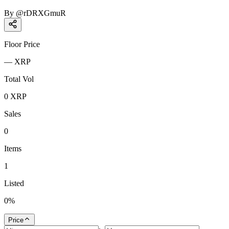
By
@
rDRXGmuR
Floor Price
—
XRP
Total Vol
0
XRP
Sales
0
Items
1
Listed
0
%
Price