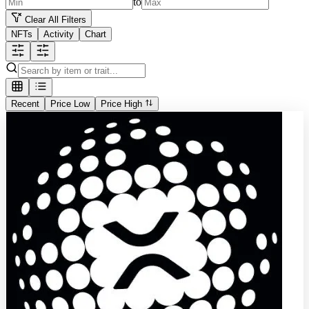
to
Clear All Filters
NFTs
Activity
Chart
Recent
Price Low
Price High