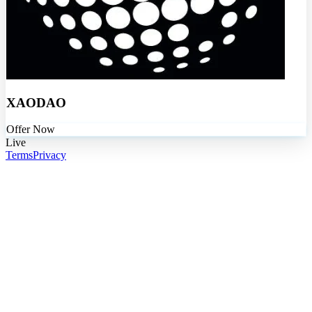
XAODAO
Offer Now
Live
Terms
Privacy