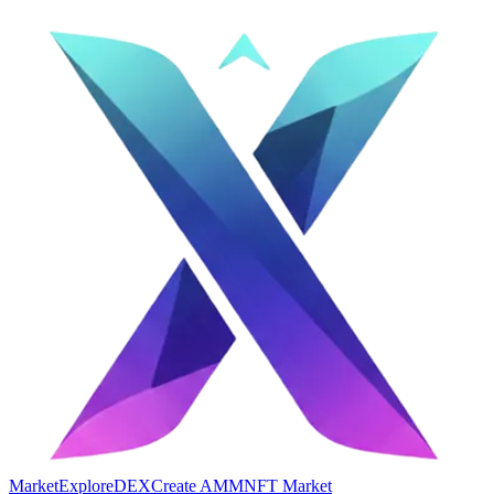
Market
Explore
DEX
Create AMM
NFT Market