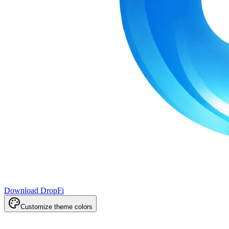
Download DropFi
Customize theme colors