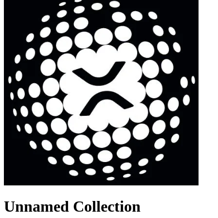
Unnamed Collection