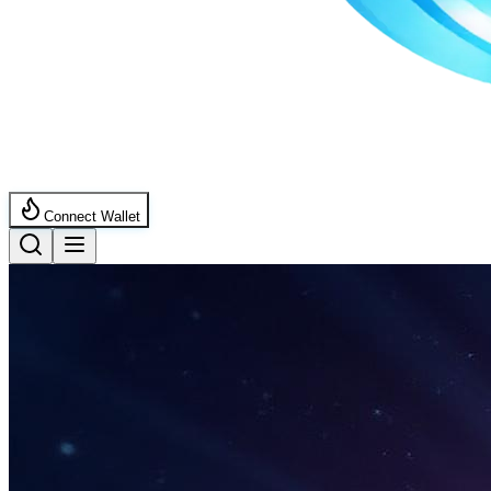
Connect Wallet