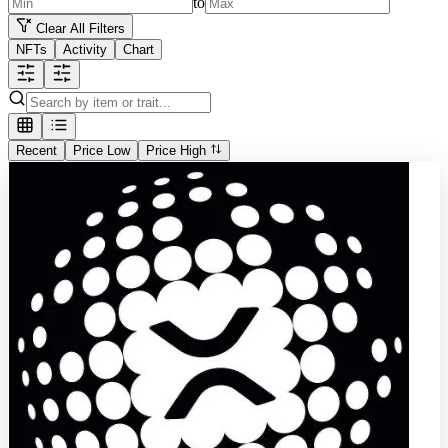
to
Clear All Filters
NFTs
Activity
Chart
Recent
Price Low
Price High