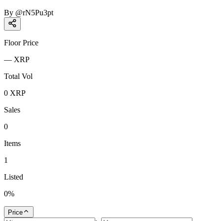
By
@
rN5Pu3pt
Floor Price
—
XRP
Total Vol
0
XRP
Sales
0
Items
1
Listed
0
%
Price