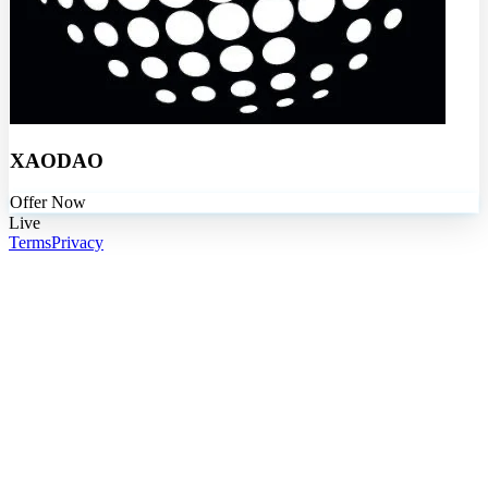
XAODAO
Offer Now
Live
Terms
Privacy