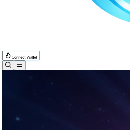
Connect Wallet