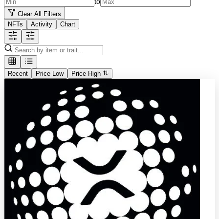
to
Clear All Filters
NFTs
Activity
Chart
Recent
Price Low
Price High