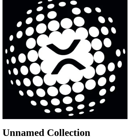
Unnamed Collection