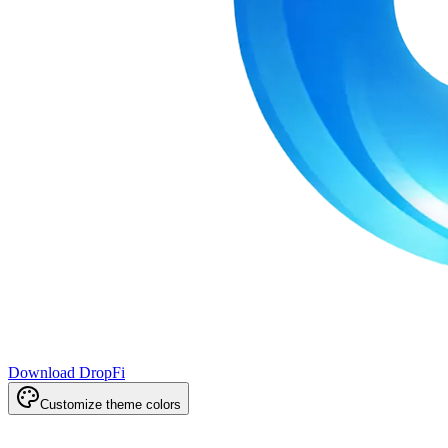
Download DropFi
Customize theme colors