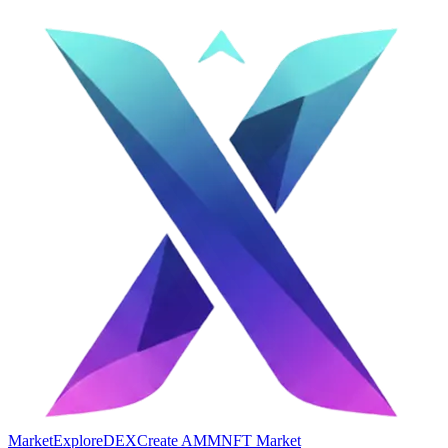
Market
Explore
DEX
Create AMM
NFT Market