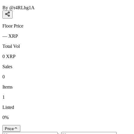
By
@
r4RLhg1A
Floor Price
—
XRP
Total Vol
0
XRP
Sales
0
Items
1
Listed
0
%
Price