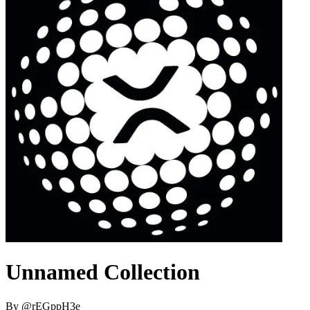
Unnamed Collection
By
@
rEGppH3e