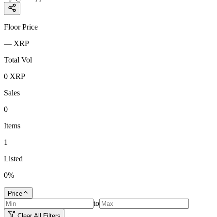
Floor Price
—
XRP
Total Vol
0
XRP
Sales
0
Items
1
Listed
0
%
Price
to
Clear All Filters