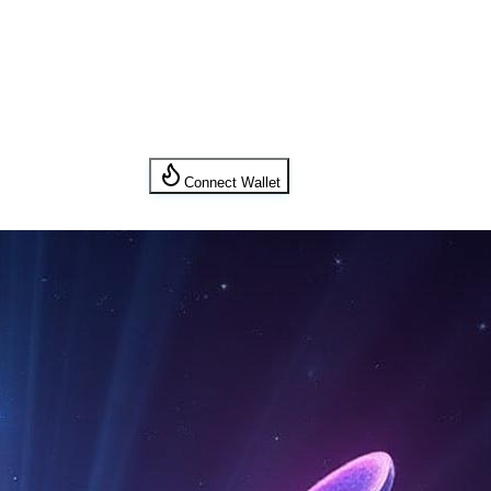
Connect Wallet