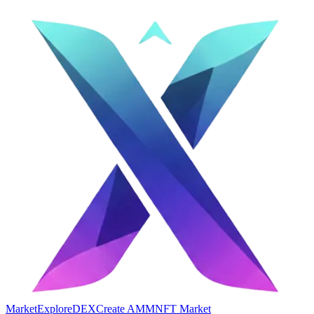
Market
Explore
DEX
Create AMM
NFT Market