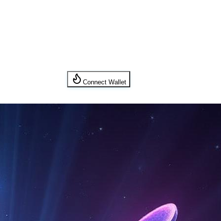
Connect Wallet