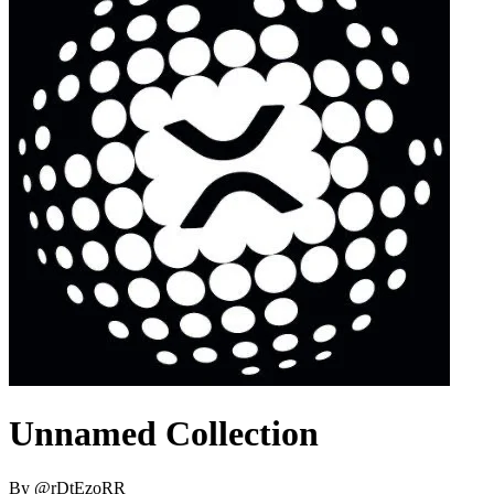
Unnamed Collection
By
@
rDtEzoRR