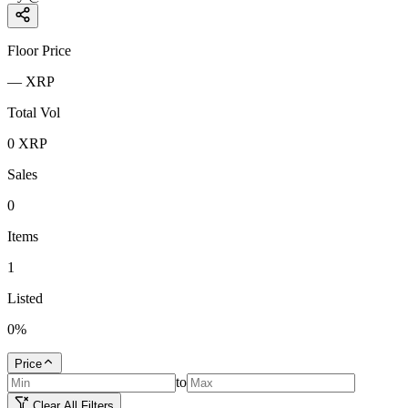
Floor Price
—
XRP
Total Vol
0
XRP
Sales
0
Items
1
Listed
0
%
Price
to
Clear All Filters