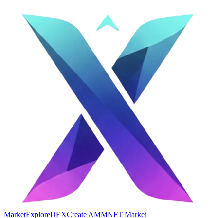
Market
Explore
DEX
Create AMM
NFT Market