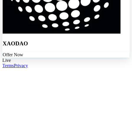
XAODAO
Offer Now
Live
Terms
Privacy