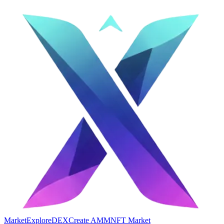
Market
Explore
DEX
Create AMM
NFT Market