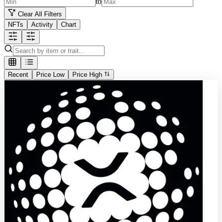
to
Clear All Filters
NFTs
Activity
Chart
Recent
Price Low
Price High