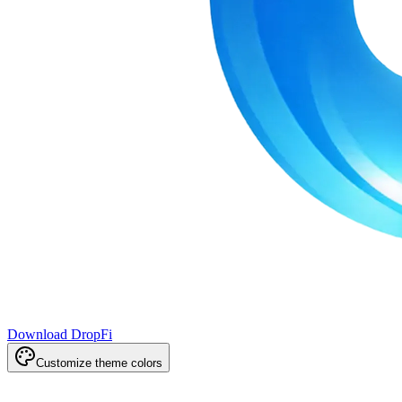
Download DropFi
Customize theme colors