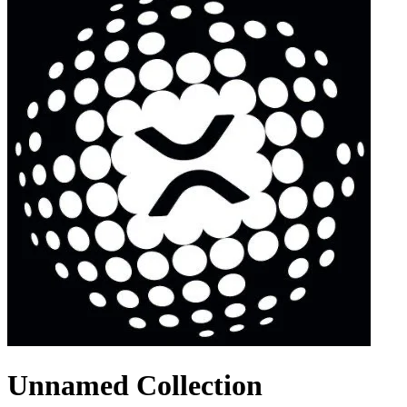
Unnamed Collection