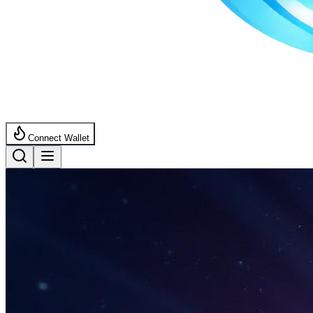
Connect Wallet