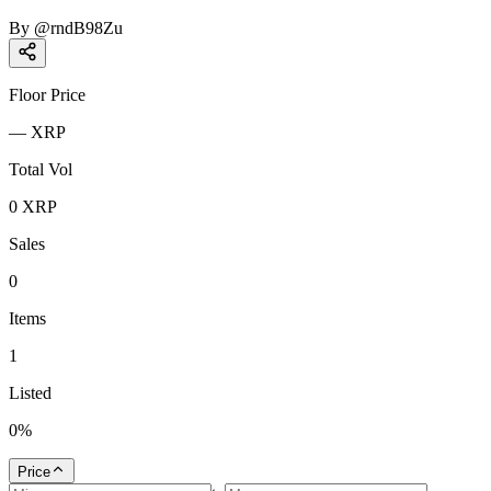
By
@
rndB98Zu
Floor Price
—
XRP
Total Vol
0
XRP
Sales
0
Items
1
Listed
0
%
Price