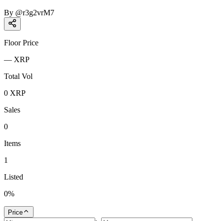
By
@
r3g2vrM7
Floor Price
—
XRP
Total Vol
0
XRP
Sales
0
Items
1
Listed
0
%
Price