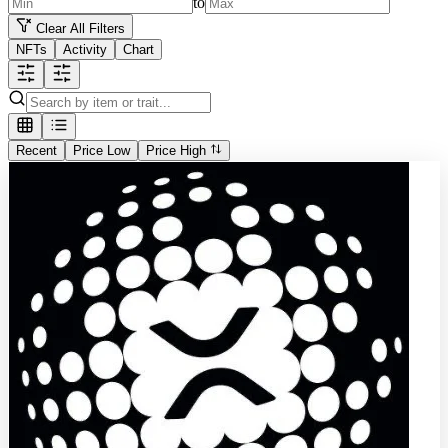
to
Clear All Filters
NFTs
Activity
Chart
Recent
Price Low
Price High