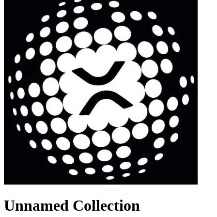
Unnamed Collection