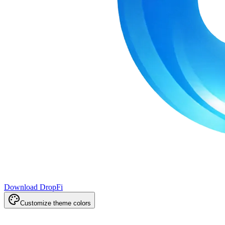
Download DropFi
Customize theme colors