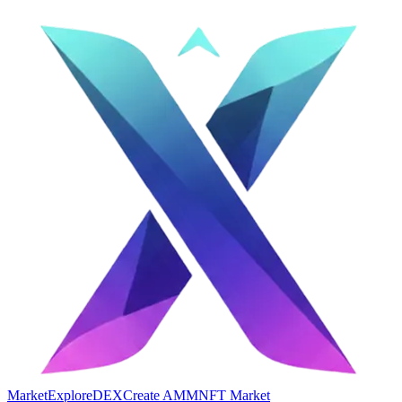
Market
Explore
DEX
Create AMM
NFT Market