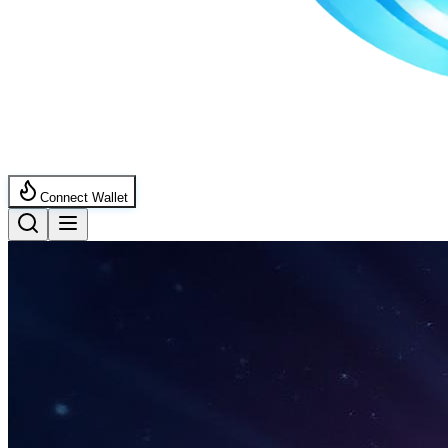
Connect Wallet