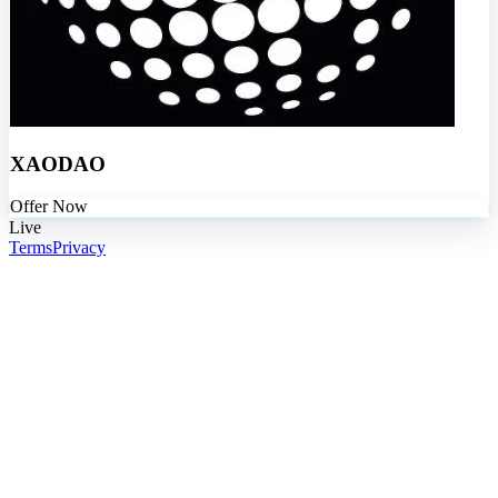
XAODAO
Offer Now
Live
Terms
Privacy