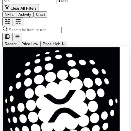
to
Clear All Filters
NFTs
Activity
Chart
Recent
Price Low
Price High