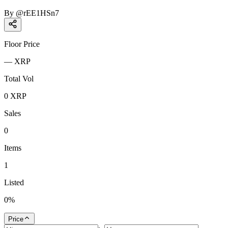
By
@
rEE1HSn7
Floor Price
—
XRP
Total Vol
0
XRP
Sales
0
Items
1
Listed
0
%
Price