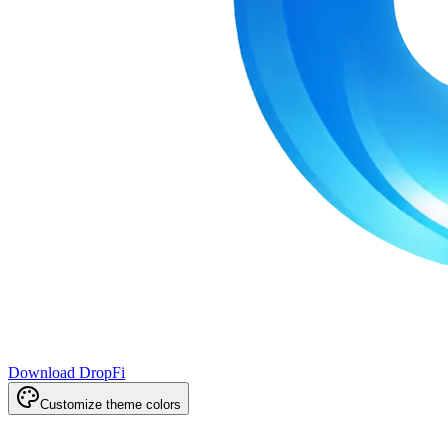
Download DropFi
Customize theme colors