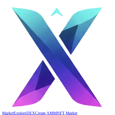
Market
Explore
DEX
Create AMM
NFT Market