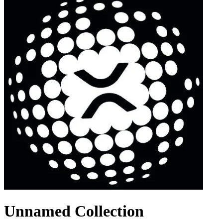
Unnamed Collection