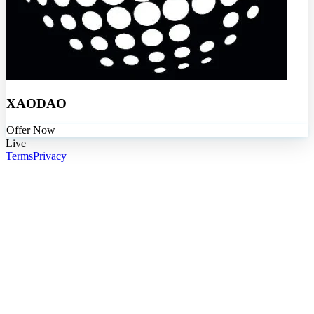
XAODAO
Offer Now
Live
Terms
Privacy