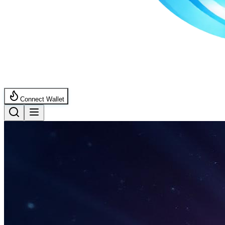
Connect Wallet