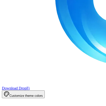
Download DropFi
Customize theme colors