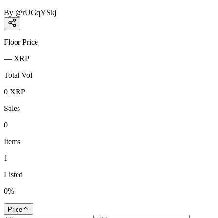
By
@
rUGqYSkj
Floor Price
—
XRP
Total Vol
0
XRP
Sales
0
Items
1
Listed
0
%
Price