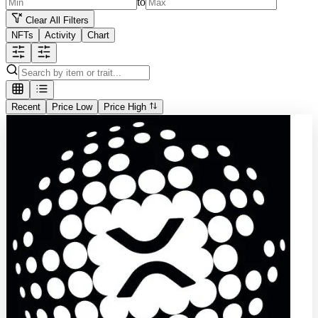
to
Clear All Filters
NFTs
Activity
Chart
Recent
Price Low
Price High