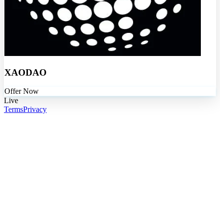
XAODAO
Offer Now
Live
Terms
Privacy