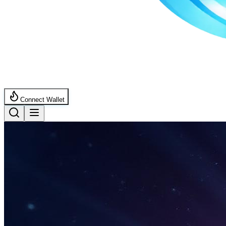
Connect Wallet