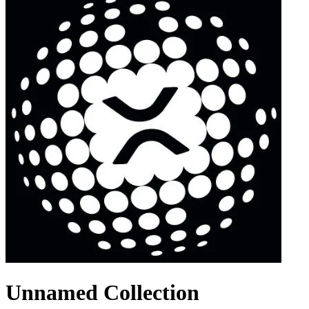
Unnamed Collection