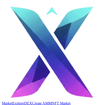
Market
Explore
DEX
Create AMM
NFT Market