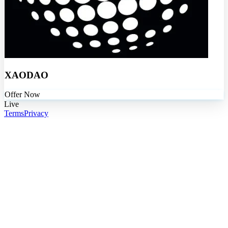
XAODAO
Offer Now
Live
Terms
Privacy