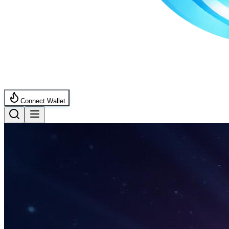
Connect Wallet