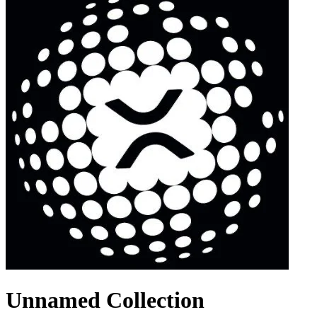
Unnamed Collection