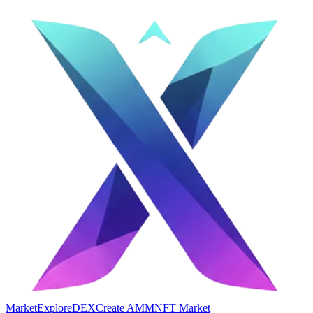
Market
Explore
DEX
Create AMM
NFT Market