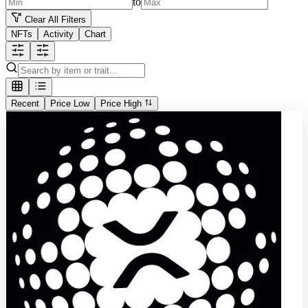
to
Clear All Filters
NFTs
Activity
Chart
Recent
Price Low
Price High