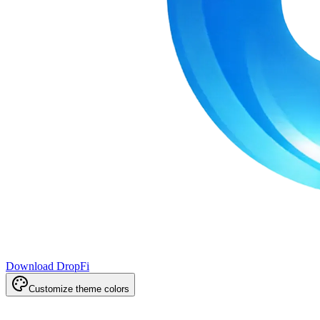
Download DropFi
Customize theme colors