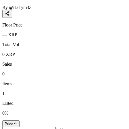
By
@
rJaTym3z
Floor Price
—
XRP
Total Vol
0
XRP
Sales
0
Items
1
Listed
0
%
Price