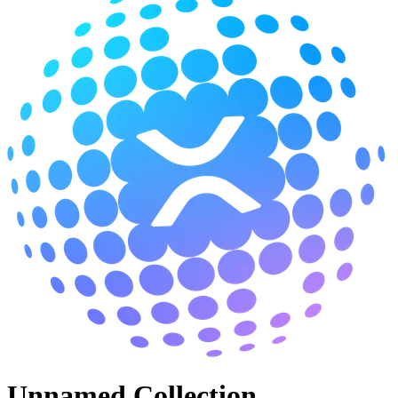
Unnamed Collection