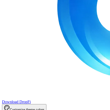
Download DropFi
Customize theme colors