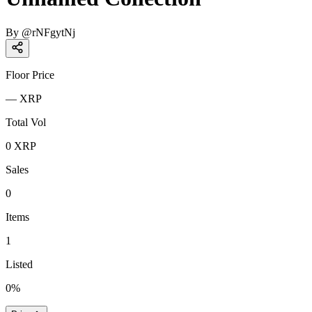
By
@
rNFgytNj
Floor Price
—
XRP
Total Vol
0
XRP
Sales
0
Items
1
Listed
0
%