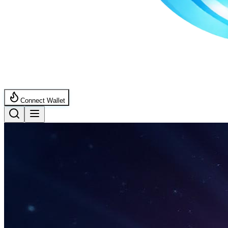
Connect Wallet