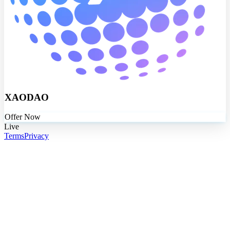
XAODAO
Offer Now
Live
Terms
Privacy