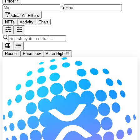
Price
to
Clear All Filters
NFTs
Activity
Chart
Recent
Price Low
Price High