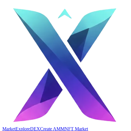
Market
Explore
DEX
Create AMM
NFT Market