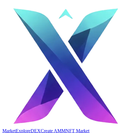
Market
Explore
DEX
Create AMM
NFT Market