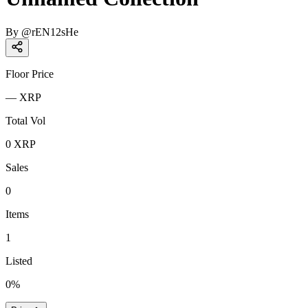
By
@
rEN12sHe
Floor Price
—
XRP
Total Vol
0
XRP
Sales
0
Items
1
Listed
0
%