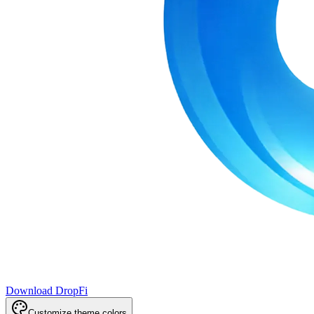
Download DropFi
Customize theme colors