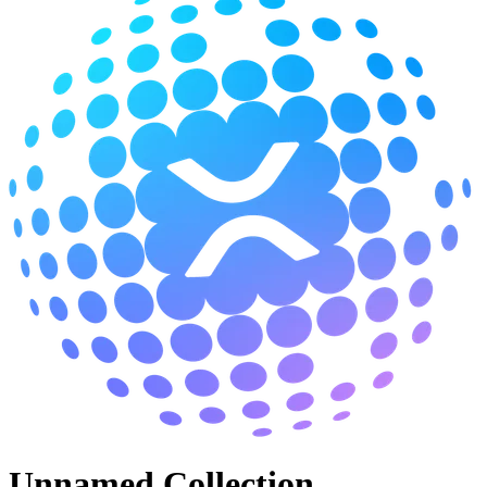
Unnamed Collection