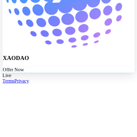
XAODAO
Offer Now
Live
Terms
Privacy