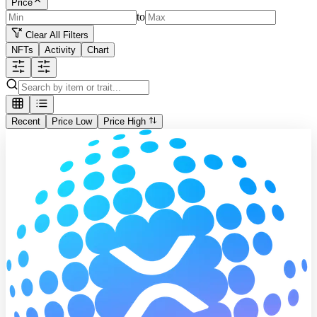
Price
to
Clear All Filters
NFTs
Activity
Chart
Recent
Price Low
Price High