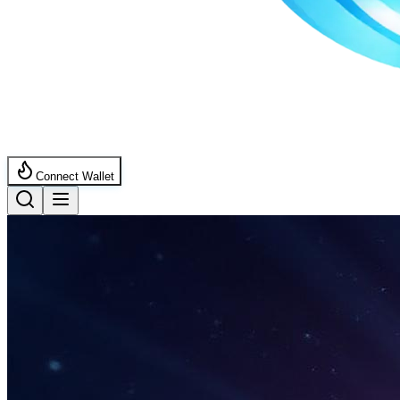
Connect Wallet