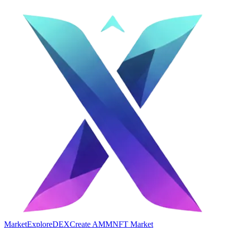
Market
Explore
DEX
Create AMM
NFT Market