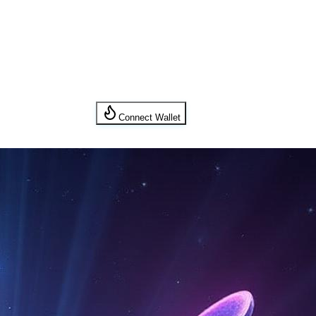
Connect Wallet