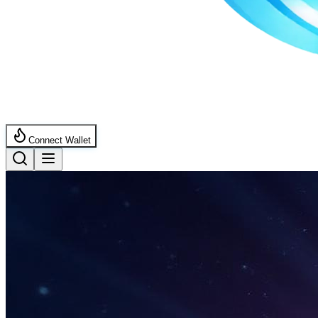
Connect Wallet