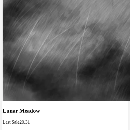
Lunar Meadow
Last Sale
20.31