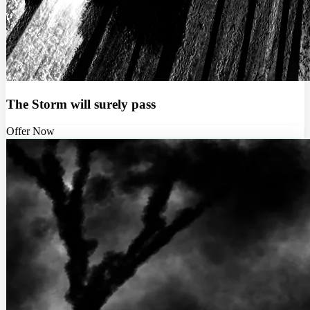
The Storm will surely pass
Offer Now