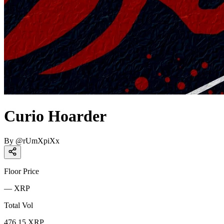
Curio Hoarder
By
@
rUmXpiXx
Floor Price
—
XRP
Total Vol
476.15
XRP