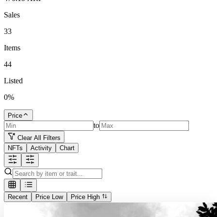
Sales
33
Items
44
Listed
0
%
Price
to
Clear All Filters
NFTs
Activity
Chart
Recent
Price Low
Price High