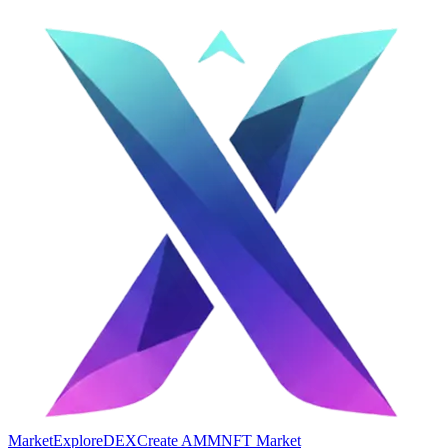
Market
Explore
DEX
Create AMM
NFT Market