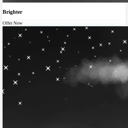
Brighter
Offer Now