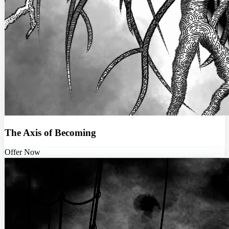
The Axis of Becoming
Offer Now