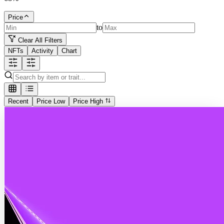
Price
to
Clear All Filters
NFTs
Activity
Chart
Recent
Price Low
Price High