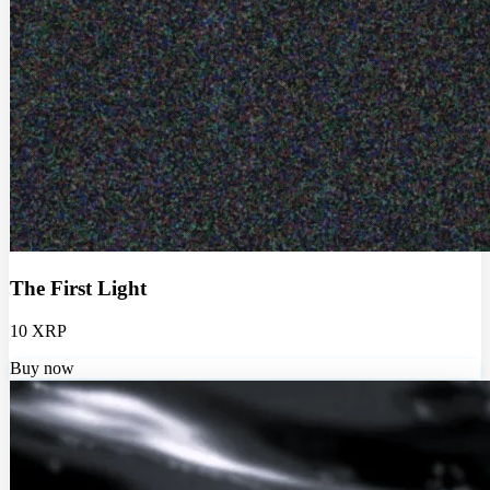
The First Light
10 XRP
Buy now