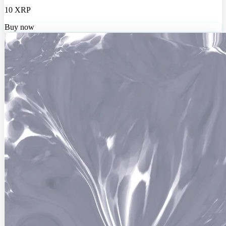
10 XRP
Buy now