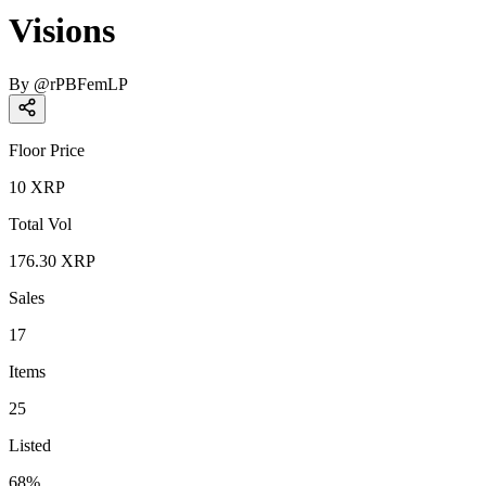
Visions
By
@
rPBFemLP
Floor Price
10
XRP
Total Vol
176.30
XRP
Sales
17
Items
25
Listed
68
%