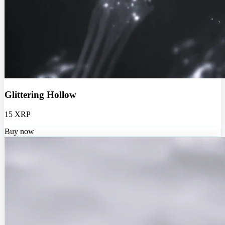
Glittering Hollow
15 XRP
Buy now