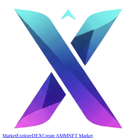
Market
Explore
DEX
Create AMM
NFT Market