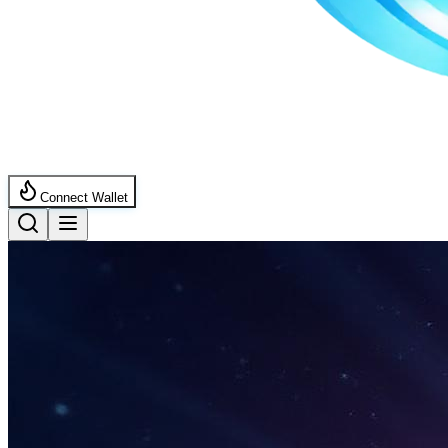
Connect Wallet