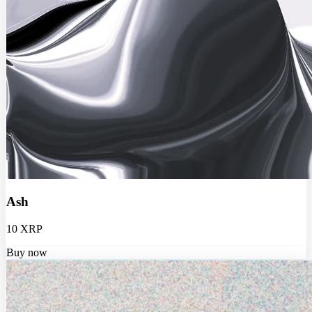
Ash
10 XRP
Buy now