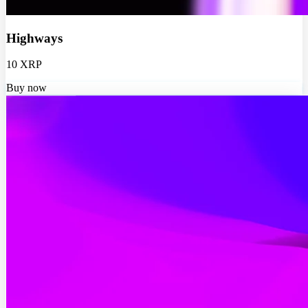
Highways
10 XRP
Buy now