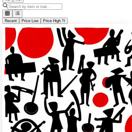
Recent
Price Low
Price High