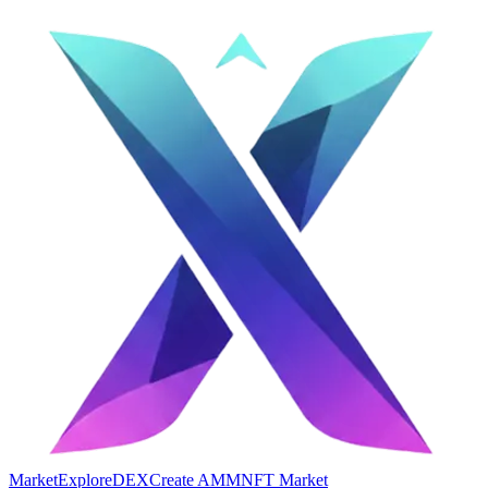
Market
Explore
DEX
Create AMM
NFT Market