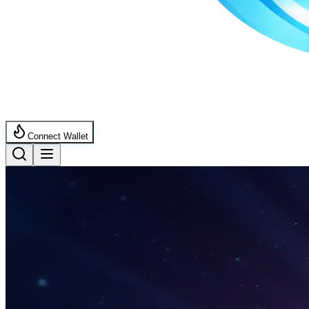
Connect Wallet