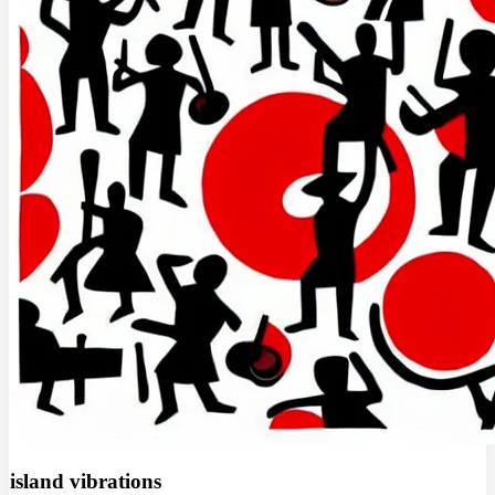
island vibrations