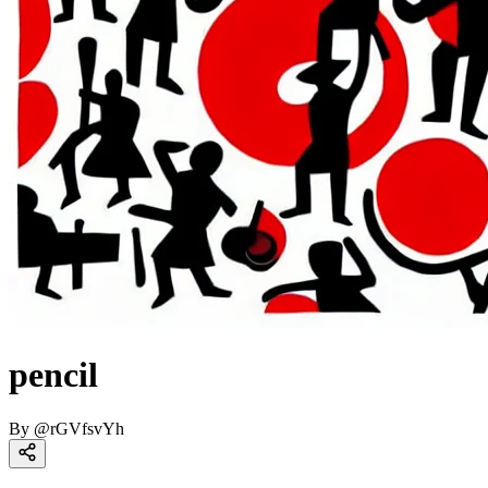
pencil
By
@
rGVfsvYh