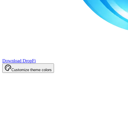
Download DropFi
Customize theme colors