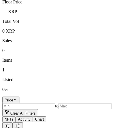
Floor Price
—
XRP
Total Vol
0
XRP
Sales
0
Items
1
Listed
0
%
Price
to
Clear All Filters
NFTs
Activity
Chart