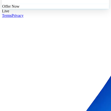
Offer Now
Live
Terms
Privacy