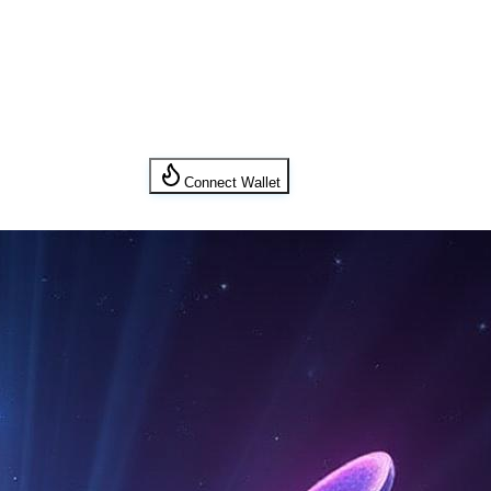
Connect Wallet