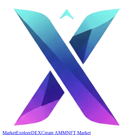
Market
Explore
DEX
Create AMM
NFT Market