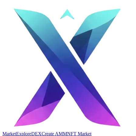
Market
Explore
DEX
Create AMM
NFT Market