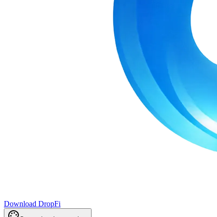
Download DropFi