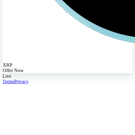
XRP
Offer Now
Live
Terms
Privacy