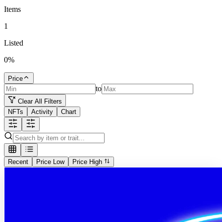
Items
1
Listed
0
%
Price
to
Clear All Filters
NFTs
Activity
Chart
Recent
Price Low
Price High