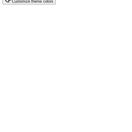
Customize theme colors