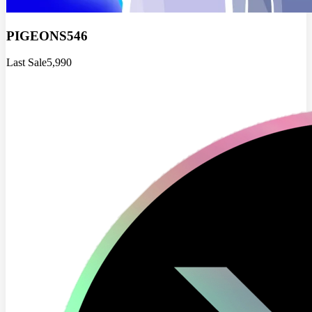
PIGEONS546
Last Sale
5,990