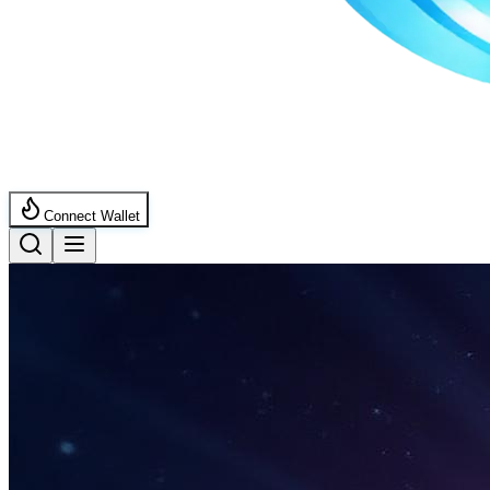
Connect Wallet