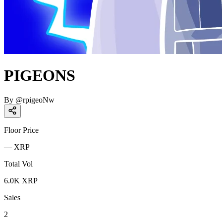
PIGEONS
By
@
rpigeoNw
Floor Price
—
XRP
Total Vol
6.0K
XRP
Sales
2