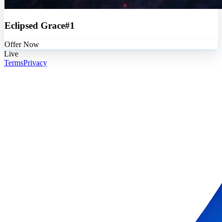
Eclipsed Grace#1
Offer Now
Live
Terms
Privacy