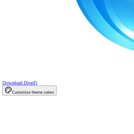
Download DropFi
Customize theme colors