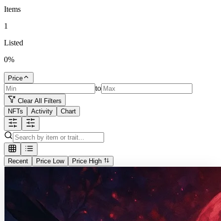
Items
1
Listed
0
%
Price
to
Clear All Filters
NFTs
Activity
Chart
Recent
Price Low
Price High