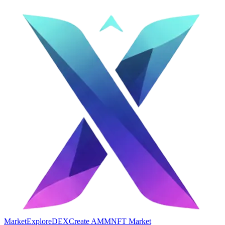
Market
Explore
DEX
Create AMM
NFT Market