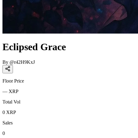
Eclipsed Grace
By
@
r42H9KxJ
Floor Price
—
XRP
Total Vol
0
XRP
Sales
0