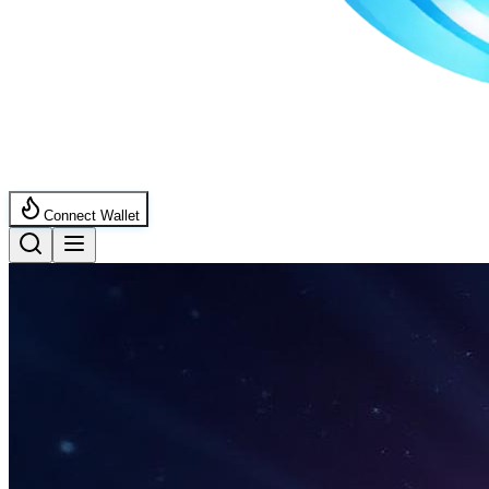
Connect Wallet