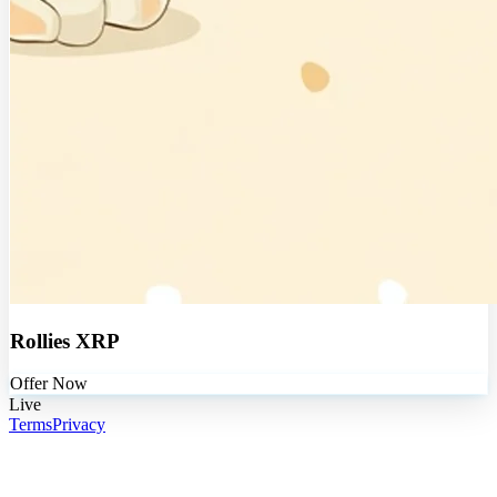
Rollies XRP
Offer Now
Live
Terms
Privacy