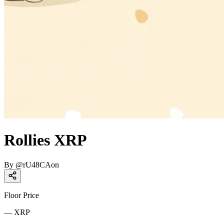
Rollies XRP
By
@
rU48CAon
Floor Price
—
XRP