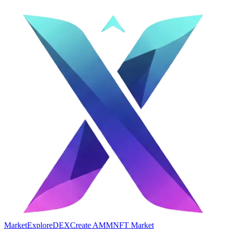
Market
Explore
DEX
Create AMM
NFT Market