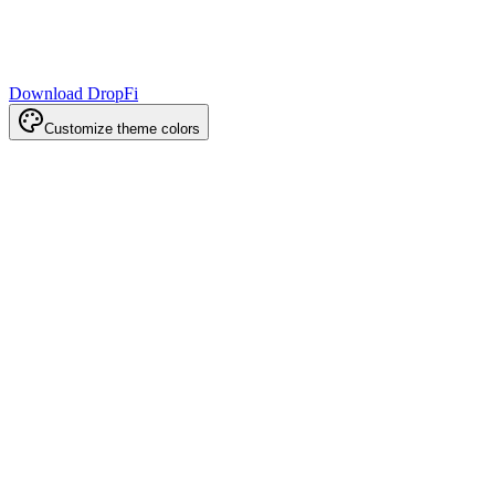
Download DropFi
Customize theme colors