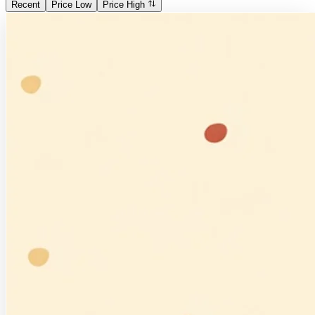
Recent
Price Low
Price High