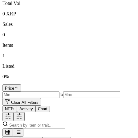
Total Vol
0
XRP
Sales
0
Items
1
Listed
0
%
Price
to
Clear All Filters
NFTs
Activity
Chart