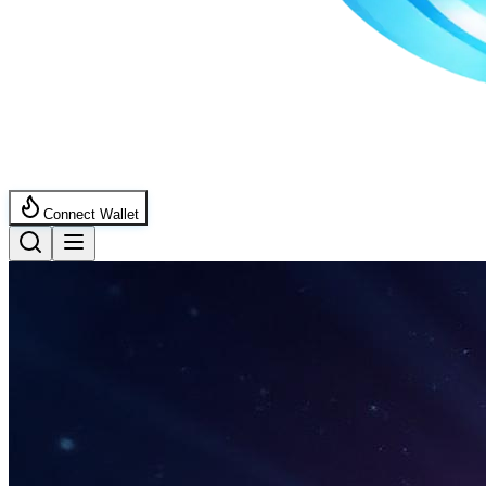
Connect Wallet