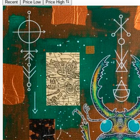
Recent
Price Low
Price High