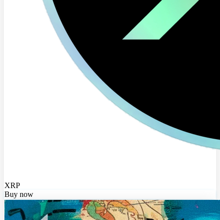
XRP
Buy now