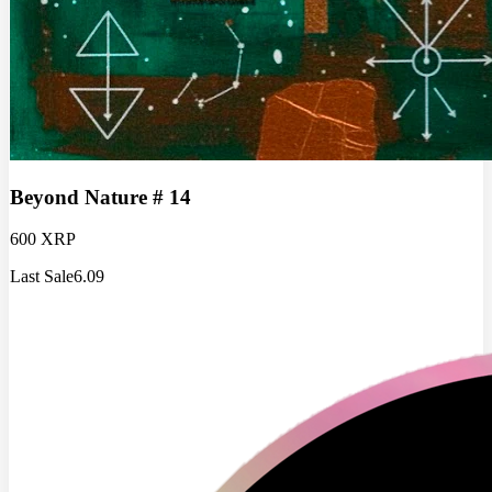
Beyond Nature # 14
600 XRP
Last Sale
6.09