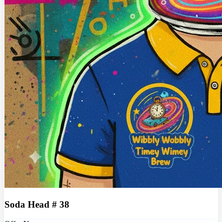
Soda Head # 38