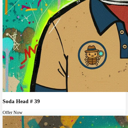
Soda Head # 39
Offer Now