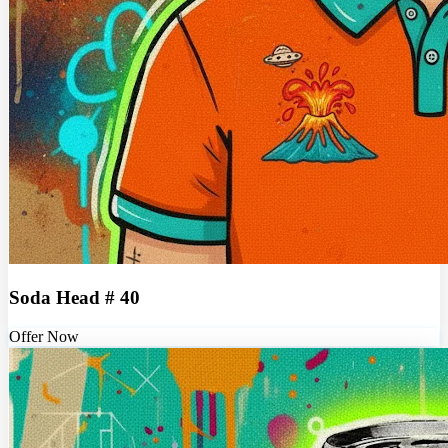
Soda Head # 40
Offer Now