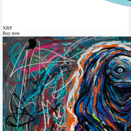
XRP
Buy now