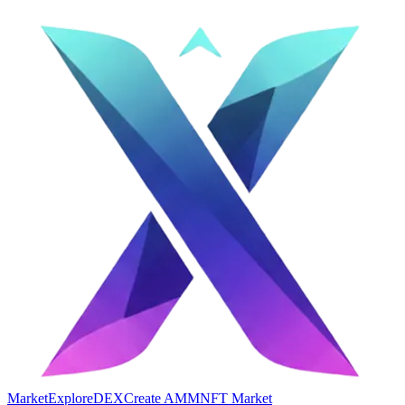
Market
Explore
DEX
Create AMM
NFT Market