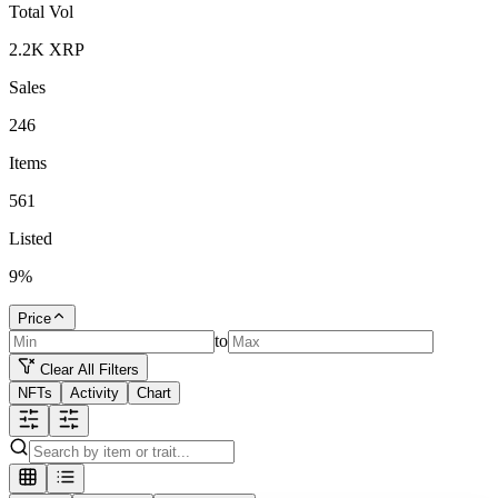
Total Vol
2.2K
XRP
Sales
246
Items
561
Listed
9
%
Price
to
Clear All Filters
NFTs
Activity
Chart