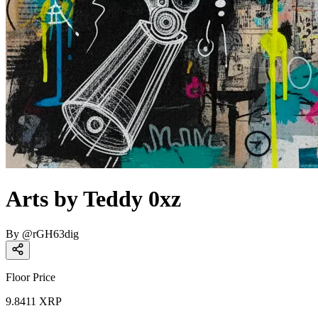
Arts by Teddy 0xz
By
@
rGH63dig
Floor Price
9.8411
XRP