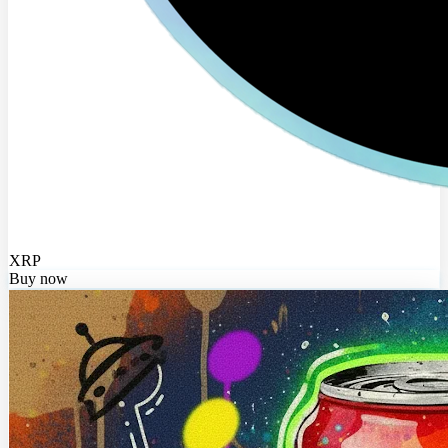
XRP
Buy now