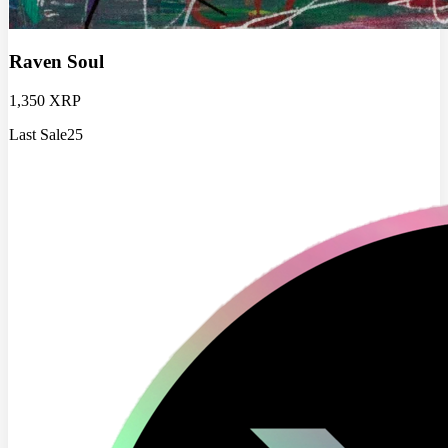
Raven Soul
1,350 XRP
Last Sale
25