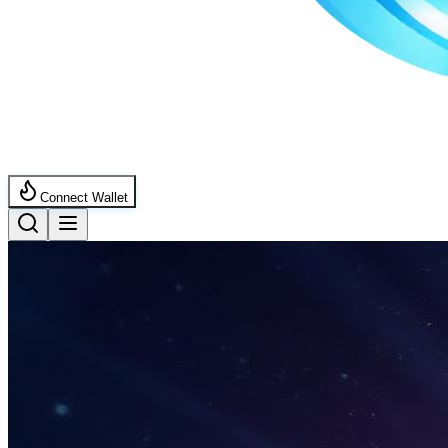
Connect Wallet