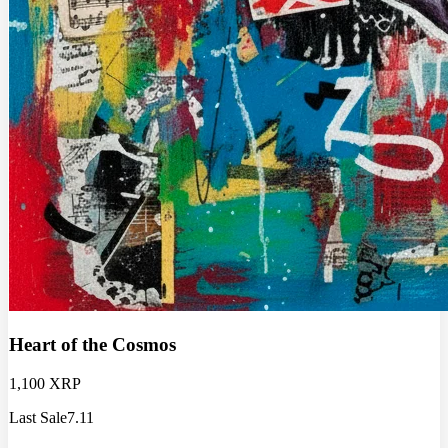
Heart of the Cosmos
1,100 XRP
Last Sale
7.11